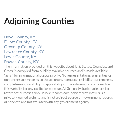
Adjoining Counties
Boyd County, KY
Elliott County, KY
Greenup County, KY
Lawrence County, KY
Lewis County, KY
Rowan County, KY
The information provided on this website about U.S. States, Counties, and 
Cities, is compiled from publicly available sources and is made available 
“as is” for informational purposes only. No representations, warranties or 
guarantees are made as to the accuracy, adequacy, reliability, currentness, 
completeness, suitability or applicability of the information contained on 
this website for any particular purpose. All 3rd party trademarks are for 
reference purposes only. PublicRecords.com powered by Intelius is a 
privately owned website and is not a direct source of government records 
or services and not affiliated with any government agency.