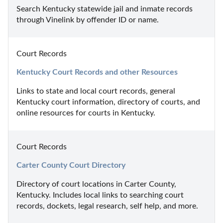
Search Kentucky statewide jail and inmate records 
through Vinelink by offender ID or name.
Court Records
Kentucky Court Records and other Resources
Links to state and local court records, general 
Kentucky court information, directory of courts, and 
online resources for courts in Kentucky.
Court Records
Carter County Court Directory
Directory of court locations in Carter County, 
Kentucky. Includes local links to searching court 
records, dockets, legal research, self help, and more.