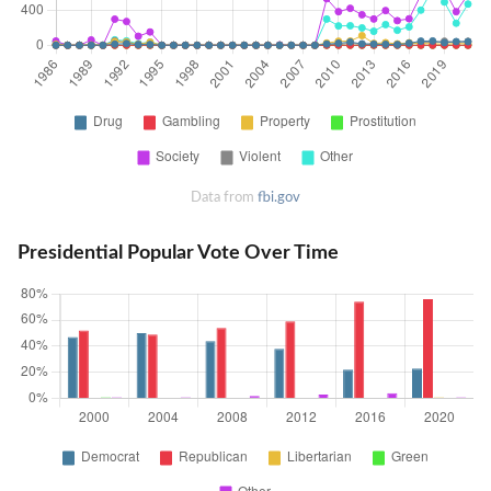
Data from
fbi.gov
Presidential Popular Vote Over Time