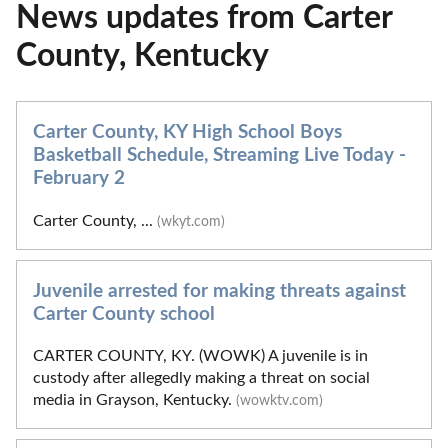
News updates from Carter
County, Kentucky
Carter County, KY High School Boys
Basketball Schedule, Streaming Live Today -
February 2
Carter County, ...
(wkyt.com)
Juvenile arrested for making threats against
Carter County school
CARTER COUNTY, KY. (WOWK) A juvenile is in
custody after allegedly making a threat on social
media in Grayson, Kentucky.
(wowktv.com)