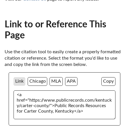
Link to or Reference This
Page
Use the citation tool to easily create a properly formatted 
citation or reference. Select the format you'd like to use 
and copy the link from the screen below. 
Link
Chicago
MLA
APA
Copy