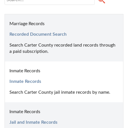
Marriage Records
Recorded Document Search
Search Carter County recorded land records through 
a paid subscription.
Inmate Records
Inmate Records
Search Carter County jail inmate records by name.
Inmate Records
Jail and Inmate Records