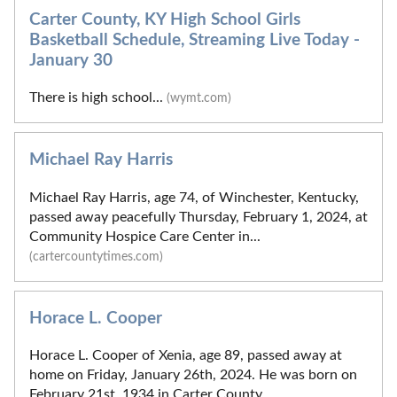
Carter County, KY High School Girls
Basketball Schedule, Streaming Live Today -
January 30
There is high school...
(wymt.com)
Michael Ray Harris
Michael Ray Harris, age 74, of Winchester, Kentucky,
passed away peacefully Thursday, February 1, 2024, at
Community Hospice Care Center in...
(cartercountytimes.com)
Horace L. Cooper
Horace L. Cooper of Xenia, age 89, passed away at
home on Friday, January 26th, 2024. He was born on
February 21st, 1934 in Carter County,...