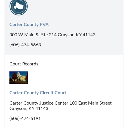
Carter County PVA
300 W Main St Ste 214 Grayson KY 41143
(606)-474-5663
Court Records
Carter County Circuit Court
Carter County Justice Center 100 East Main Street
Grayson, KY 41143
(606)-474-5191