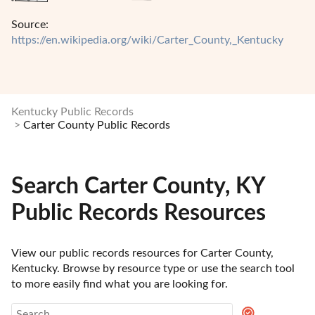
Source:
https://en.wikipedia.org/wiki/Carter_County,_Kentucky
Kentucky Public Records
Carter County Public Records
Search Carter County, KY
Public Records Resources
View our public records resources for Carter County, 
Kentucky. Browse by resource type or use the search tool 
to more easily find what you are looking for.