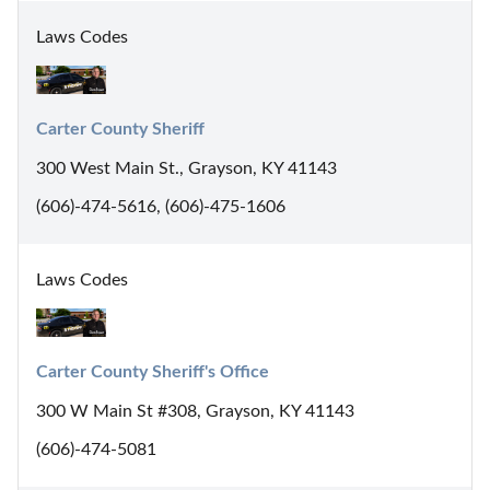
Laws Codes
Carter County Sheriff
300 West Main St., Grayson, KY 41143
(606)-474-5616, (606)-475-1606
Laws Codes
Carter County Sheriff's Office
300 W Main St #308, Grayson, KY 41143
(606)-474-5081