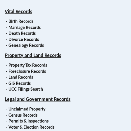
Vital Records
-
Birth Records
-
Marriage Records
-
Death Records
-
Divorce Records
-
Genealogy Records
Property and Land Records
-
Property Tax Records
-
Foreclosure Records
-
Land Records
-
GIS Records
-
UCC Filings Search
Legal and Government Records
-
Unclaimed Property
-
Census Records
-
Permits & Inspections
-
Voter & Election Records