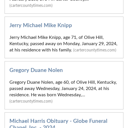
(cartercountytimes.com)
Jerry Michael Mike Knipp
Jerry Michael Mike Knipp, age 71, of Olive Hill,
Kentucky, passed away on Monday, January 29, 2024,
at his residence with his family.
(cartercountytimes.com)
Gregory Duane Nolen
Gregory Duane Nolen, age 60, of Olive Hill, Kentucky,
passed away Wednesday, January 24, 2024, at his
residence. He was born Wednesday,...
(cartercountytimes.com)
Michael Harris Obituary - Globe Funeral
Chapel, Inc. - 2024