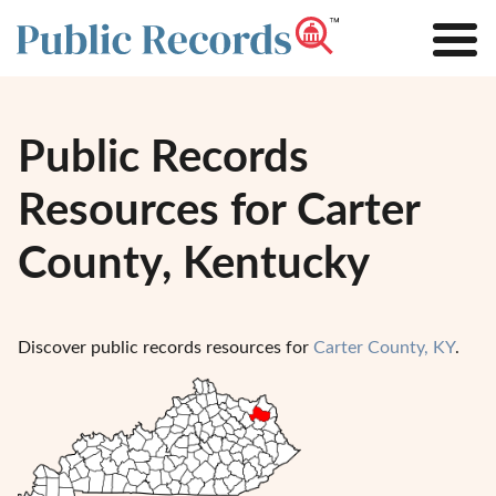
Public Records
Resources for Carter
County, Kentucky
Discover public records resources for
Carter County, KY
.