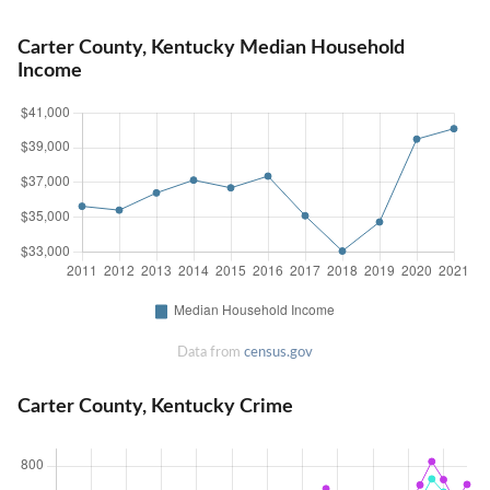
Carter County, Kentucky Median Household
Income
Data from
census.gov
Carter County, Kentucky Crime