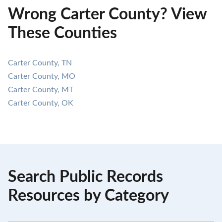
Wrong Carter County? View
These Counties
Carter County, TN
Carter County, MO
Carter County, MT
Carter County, OK
Search Public Records
Resources by Category