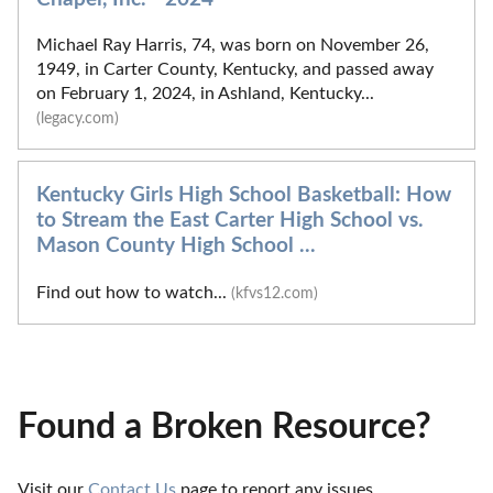
Michael Ray Harris, 74, was born on November 26,
1949, in Carter County, Kentucky, and passed away
on February 1, 2024, in Ashland, Kentucky...
(legacy.com)
Kentucky Girls High School Basketball: How
to Stream the East Carter High School vs.
Mason County High School ...
Find out how to watch...
(kfvs12.com)
Found a Broken Resource?
Visit our 
Contact Us
 page to report any issues.