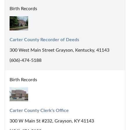
Birth Records
Carter County Recorder of Deeds
300 West Main Street Grayson, Kentucky, 41143
(606)-474-5188
Birth Records
Carter County Clerk's Office
300 W Main St #232, Grayson, KY 41143