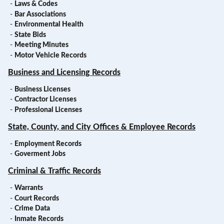
-
Laws & Codes
-
Bar Associations
-
Environmental Health
-
State Bids
-
Meeting Minutes
-
Motor Vehicle Records
Business and Licensing Records
-
Business Licenses
-
Contractor Licenses
-
Professional Licenses
State, County, and City Offices & Employee Records
-
Employment Records
-
Goverment Jobs
Criminal & Traffic Records
-
Warrants
-
Court Records
-
Crime Data
-
Inmate Records