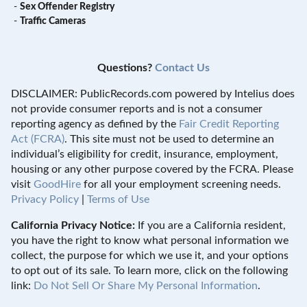
-
Sex Offender Registry
-
Traffic Cameras
Questions?
Contact Us
DISCLAIMER: PublicRecords.com powered by Intelius does
not provide consumer reports and is not a consumer
reporting agency as defined by the
Fair Credit Reporting
Act (FCRA)
. This site must not be used to determine an
individual’s eligibility for credit, insurance, employment,
housing or any other purpose covered by the FCRA. Please
visit
GoodHire
for all your employment screening needs.
Privacy Policy
|
Terms of Use
California Privacy Notice:
If you are a California resident,
you have the right to know what personal information we
collect, the purpose for which we use it, and your options
to opt out of its sale. To learn more, click on the following
link:
Do Not Sell Or Share My Personal Information
.