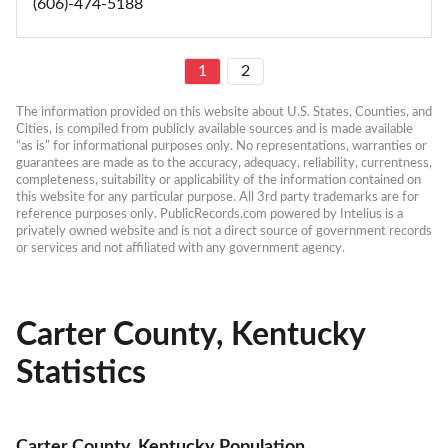
(606)-474-5188
1
2
The information provided on this website about U.S. States, Counties, and 
Cities, is compiled from publicly available sources and is made available 
“as is” for informational purposes only. No representations, warranties or 
guarantees are made as to the accuracy, adequacy, reliability, currentness, 
completeness, suitability or applicability of the information contained on 
this website for any particular purpose. All 3rd party trademarks are for 
reference purposes only. PublicRecords.com powered by Intelius is a 
privately owned website and is not a direct source of government records 
or services and not affiliated with any government agency.
Carter County, Kentucky
Statistics
Carter County, Kentucky Population