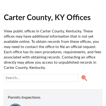
Carter County, KY Offices
View public offices in Carter County, Kentucky. These 
offices may have additional information that is not yet 
available online. To obtain records from these offices, you 
may need to contact the office to file an official request. 
Each office has its own procedures, requirements, and fees 
associated with obtaining records. Contacting an office 
directly may allow you access to unpublished records in 
Carter County, Kentucky. 
Permits Inspections