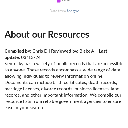
Data from
fec.gov
About our Resources
Compiled by:
 Chris E. | 
Reviewed by:
 Blake A. | 
Last 
update:
 03/13/24
Kentucky has a variety of public records that are accessible 
to anyone. These records encompass a wide range of data 
allowing individuals to review information online. 
Documents can include birth certificates, death records, 
marriage licenses, divorce records, business licenses, land 
records, and other important information. We compile our 
resource lists from reliable government agencies to ensure 
ease in your search.