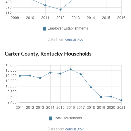
Data from
census.gov
Carter County, Kentucky Households
Data from
census.gov