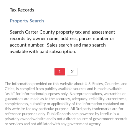
Tax Records
Property Search
Search Carter County property tax and assessment 
records by owner name, address, parcel number or 
account number.  Sales search and map search 
available with paid subscription.
1
2
The information provided on this website about U.S. States, Counties, and 
Cities, is compiled from publicly available sources and is made available 
“as is” for informational purposes only. No representations, warranties or 
guarantees are made as to the accuracy, adequacy, reliability, currentness, 
completeness, suitability or applicability of the information contained on 
this website for any particular purpose. All 3rd party trademarks are for 
reference purposes only. PublicRecords.com powered by Intelius is a 
privately owned website and is not a direct source of government records 
or services and not affiliated with any government agency.