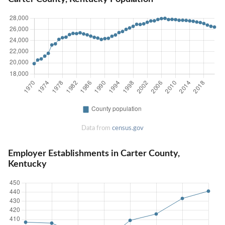
Data from
census.gov
Employer Establishments in Carter County,
Kentucky