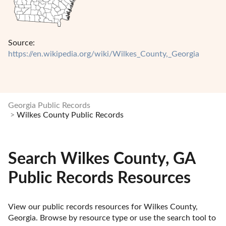
Source:
https://en.wikipedia.org/wiki/Wilkes_County,_Georgia
Georgia Public Records
Wilkes County Public Records
Search Wilkes County, GA
Public Records Resources
View our public records resources for Wilkes County, 
Georgia. Browse by resource type or use the search tool to 