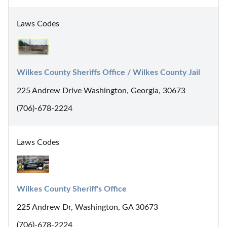
Laws Codes
Wilkes County Sheriffs Office / Wilkes County Jail
225 Andrew Drive Washington, Georgia, 30673
(706)-678-2224
Laws Codes
Wilkes County Sheriff's Office
225 Andrew Dr, Washington, GA 30673
(706)-678-2224