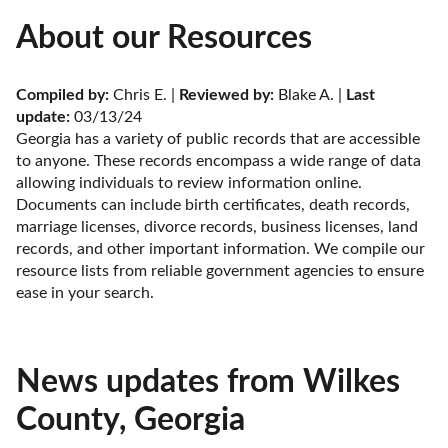
About our Resources
Compiled by:
 Chris E. | 
Reviewed by:
 Blake A. | 
Last 
update:
 03/13/24
Georgia has a variety of public records that are accessible 
to anyone. These records encompass a wide range of data 
allowing individuals to review information online. 
Documents can include birth certificates, death records, 
marriage licenses, divorce records, business licenses, land 
records, and other important information. We compile our 
resource lists from reliable government agencies to ensure 
ease in your search.
News updates from Wilkes
County, Georgia