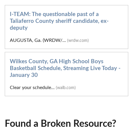
I-TEAM: The questionable past of a
Taliaferro County sheriff candidate, ex-
deputy
AUGUSTA, Ga. (WRDW/...
(wrdw.com)
Wilkes County, GA High School Boys
Basketball Schedule, Streaming Live Today -
January 30
Clear your schedule...
(walb.com)
Found a Broken Resource?