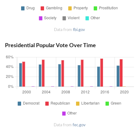
Data from
fbi.gov
Presidential Popular Vote Over Time
Data from
fec.gov