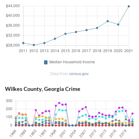
Data from
census.gov
Wilkes County, Georgia Crime