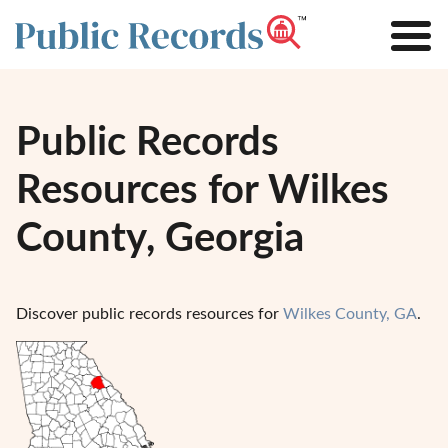
Public Records
Resources for Wilkes
County, Georgia
Discover public records resources for
Wilkes County, GA
.