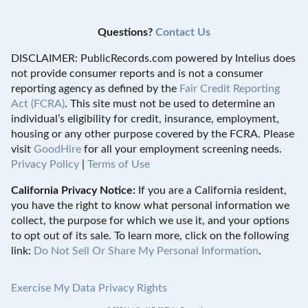
Questions?
Contact Us
DISCLAIMER: PublicRecords.com powered by Intelius does
not provide consumer reports and is not a consumer
reporting agency as defined by the
Fair Credit Reporting
Act (FCRA)
. This site must not be used to determine an
individual’s eligibility for credit, insurance, employment,
housing or any other purpose covered by the FCRA. Please
visit
GoodHire
for all your employment screening needs.
Privacy Policy
|
Terms of Use
California Privacy Notice:
If you are a California resident,
you have the right to know what personal information we
collect, the purpose for which we use it, and your options
to opt out of its sale. To learn more, click on the following
link:
Do Not Sell Or Share My Personal Information
.
Exercise My Data Privacy Rights