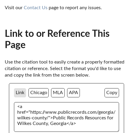
Visit our 
Contact Us
 page to report any issues.
Link to or Reference This
Page
Use the citation tool to easily create a properly formatted 
citation or reference. Select the format you'd like to use 
and copy the link from the screen below. 
Link
Chicago
MLA
APA
Copy