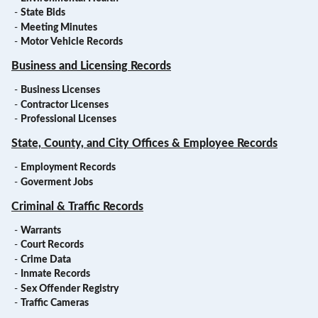
-
State Bids
-
Meeting Minutes
-
Motor Vehicle Records
Business and Licensing Records
-
Business Licenses
-
Contractor Licenses
-
Professional Licenses
State, County, and City Offices & Employee Records
-
Employment Records
-
Goverment Jobs
Criminal & Traffic Records
-
Warrants
-
Court Records
-
Crime Data
-
Inmate Records
-
Sex Offender Registry
-
Traffic Cameras