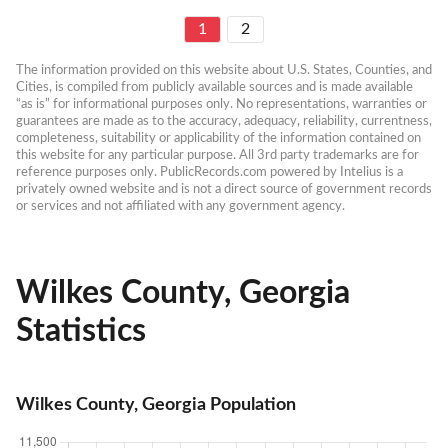
1
2
The information provided on this website about U.S. States, Counties, and 
Cities, is compiled from publicly available sources and is made available 
“as is” for informational purposes only. No representations, warranties or 
guarantees are made as to the accuracy, adequacy, reliability, currentness, 
completeness, suitability or applicability of the information contained on 
this website for any particular purpose. All 3rd party trademarks are for 
reference purposes only. PublicRecords.com powered by Intelius is a 
privately owned website and is not a direct source of government records 
or services and not affiliated with any government agency.
Wilkes County, Georgia
Statistics
Wilkes County, Georgia Population