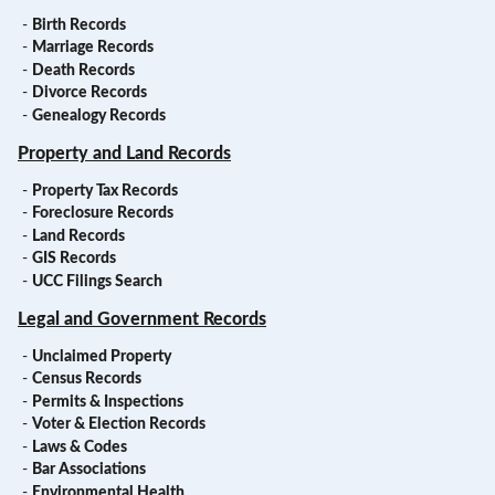
-
Birth Records
-
Marriage Records
-
Death Records
-
Divorce Records
-
Genealogy Records
Property and Land Records
-
Property Tax Records
-
Foreclosure Records
-
Land Records
-
GIS Records
-
UCC Filings Search
Legal and Government Records
-
Unclaimed Property
-
Census Records
-
Permits & Inspections
-
Voter & Election Records
-
Laws & Codes
-
Bar Associations
-
Environmental Health