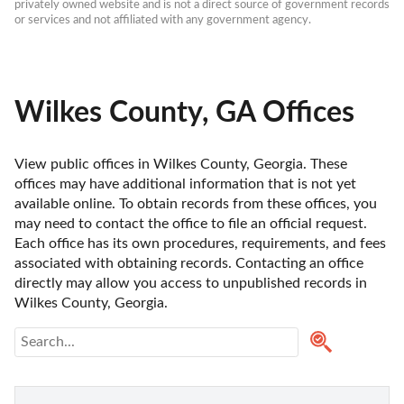
privately owned website and is not a direct source of government records 
or services and not affiliated with any government agency.
Wilkes County, GA Offices
View public offices in Wilkes County, Georgia. These 
offices may have additional information that is not yet 
available online. To obtain records from these offices, you 
may need to contact the office to file an official request. 
Each office has its own procedures, requirements, and fees 
associated with obtaining records. Contacting an office 
directly may allow you access to unpublished records in 
Wilkes County, Georgia. 