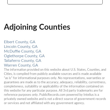
Adjoining Counties
Elbert County, GA
Lincoln County, GA
McDuffie County, GA
Oglethorpe County, GA
Taliaferro County, GA
Warren County, GA
The information provided on this website about U.S. States, Counties, and 
Cities, is compiled from publicly available sources and is made available 
“as is” for informational purposes only. No representations, warranties or 
guarantees are made as to the accuracy, adequacy, reliability, currentness, 
completeness, suitability or applicability of the information contained on 
this website for any particular purpose. All 3rd party trademarks are for 
reference purposes only. PublicRecords.com powered by Intelius is a 
privately owned website and is not a direct source of government records 
or services and not affiliated with any government agency.