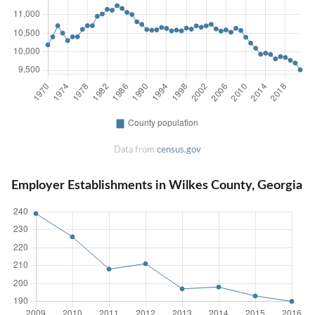
Data from
census.gov
Employer Establishments in Wilkes County, Georgia