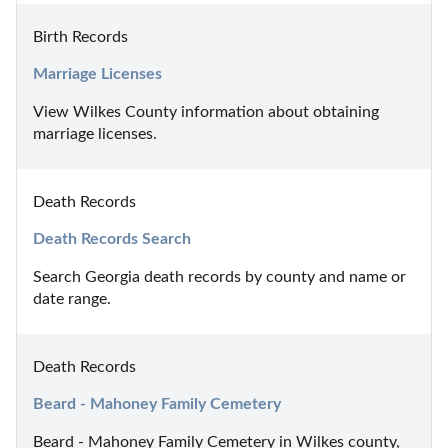
Birth Records
Marriage Licenses
View Wilkes County information about obtaining 
marriage licenses.
Death Records
Death Records Search
Search Georgia death records by county and name or 
date range.
Death Records
Beard - Mahoney Family Cemetery
Beard - Mahoney Family Cemetery in Wilkes county, 