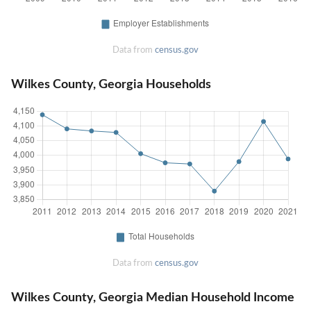
Data from
census.gov
Wilkes County, Georgia Households
Data from
census.gov
Wilkes County, Georgia Median Household Income