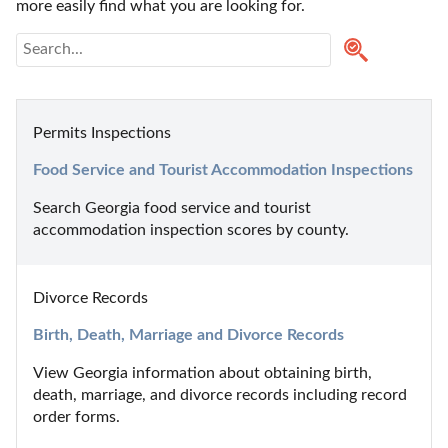
more easily find what you are looking for.
Permits Inspections
Food Service and Tourist Accommodation Inspections
Search Georgia food service and tourist 
accommodation inspection scores by county.
Divorce Records
Birth, Death, Marriage and Divorce Records
View Georgia information about obtaining birth, 
death, marriage, and divorce records including record 
order forms.