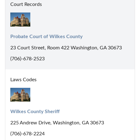
Court Records
Probate Court of Wilkes County
23 Court Street, Room 422 Washington, GA 30673
(706)-678-2523
Laws Codes
Wilkes County Sheriff
225 Andrew Drive, Washington, GA 30673
(706)-678-2224