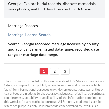
Georgia: Explore burial records, discover memorials, 
view photos, and find directions on Find A Grave.
Marriage Records
Marriage License Search
Search Georgia recorded marriage licenses by county 
and applicant name, issued date range, recorded date 
range or marriage date range.
1
2
3
The information provided on this website about U.S. States, Counties, and 
Cities, is compiled from publicly available sources and is made available 
“as is” for informational purposes only. No representations, warranties or 
guarantees are made as to the accuracy, adequacy, reliability, currentness, 
completeness, suitability or applicability of the information contained on 
this website for any particular purpose. All 3rd party trademarks are for 
reference purposes only. PublicRecords.com powered by Intelius is a 