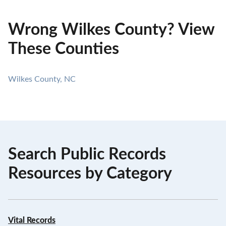
Wrong Wilkes County? View
These Counties
Wilkes County, NC
Search Public Records
Resources by Category
Vital Records