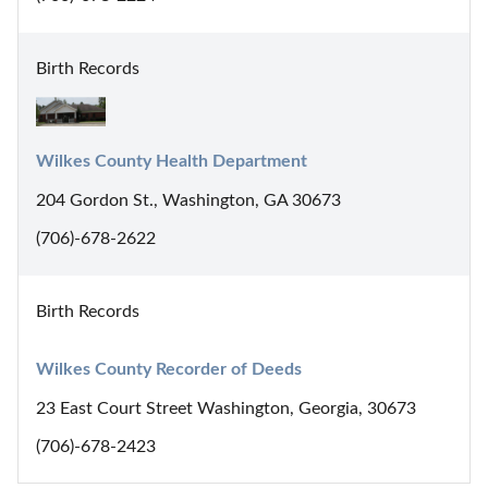
Birth Records
Wilkes County Health Department
204 Gordon St., Washington, GA 30673
(706)-678-2622
Birth Records
Wilkes County Recorder of Deeds
23 East Court Street Washington, Georgia, 30673
(706)-678-2423