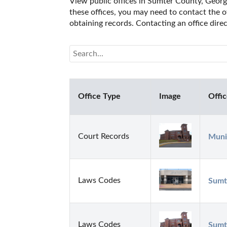
View public offices in Sumter County, Georgia
these offices, you may need to contact the of
obtaining records. Contacting an office dir
Office Type
Image
Offi
Court Records
Munic
Laws Codes
Sumt
Laws Codes
Sumt