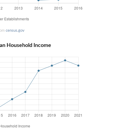
rom
census.gov
ian Household Income