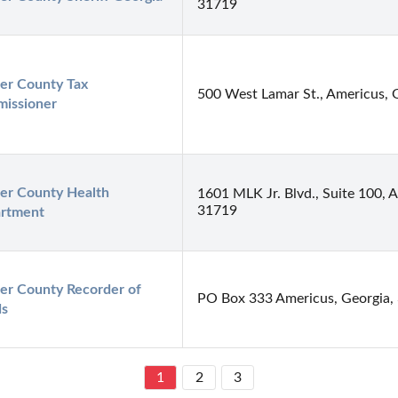
31719
er County Tax 
500 West Lamar St., Americus,
issioner
er County Health 
1601 MLK Jr. Blvd., Suite 100, 
31719
rtment
er County Recorder of 
PO Box 333 Americus, Georgia,
s
1
2
3