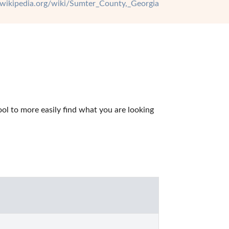
n.wikipedia.org/wiki/Sumter_County,_Georgia
l to more easily find what you are looking 