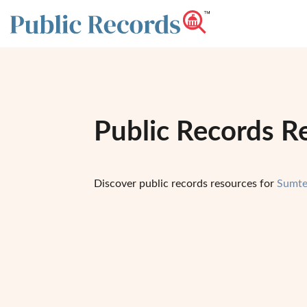
Public Records R
Discover public records resources for
Sumte