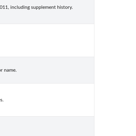
11, including supplement history.
or name.
s.