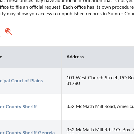
. These offices may have additional information that is not yet 
fice to file an official request. Each office has its own procedur
ectly may allow you access to unpublished records in Sumter Coun
ce
Address
101 West Church Street, PO Bo
ipal Court of Plains
31780
352 McMath Mill Road, Americ
er County Sheriff
352 McMath Mill Rd. P.O. Box 
er County Sheriff Georgia