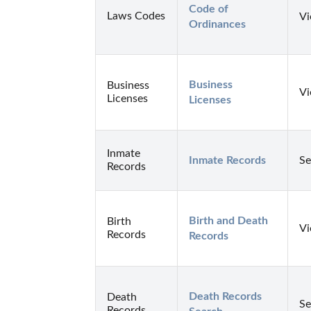
Code of 
Laws Codes
Vi
Ordinances
Business 
Business
Vi
Licenses
Licenses
Inmate
Inmate Records
Se
Records
Birth and Death 
Birth
Vi
Records
Records
Death Records 
Death
Se
Records