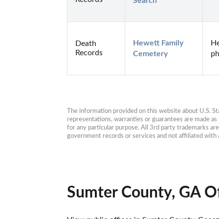
Search
Hewett Family 
He
Death
Records
Cemetery
ph
The information provided on this website about U.S. Stat
representations, warranties or guarantees are made as to
for any particular purpose. All 3rd party trademarks ar
government records or services and not affiliated wit
Sumter County, GA Of