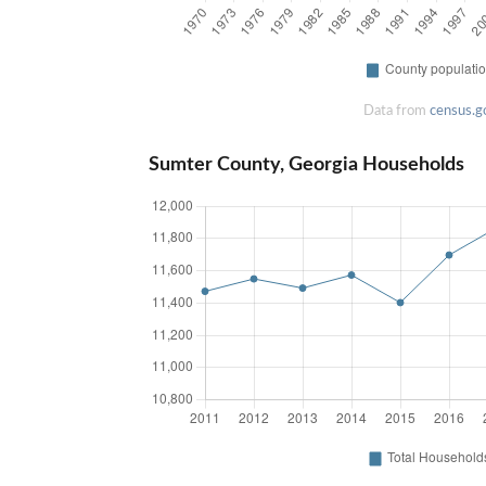
Data from
census.g
Sumter County, Georgia Households