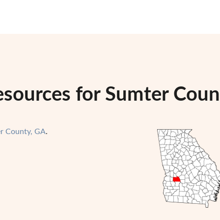
esources for Sumter Coun
r County, GA
.