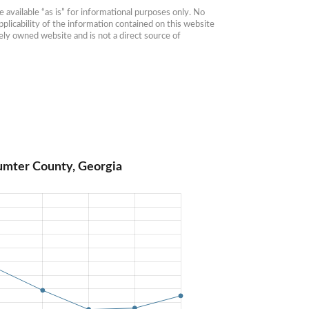
available “as is” for informational purposes only. No 
plicability of the information contained on this website 
ly owned website and is not a direct source of 
umter County, Georgia