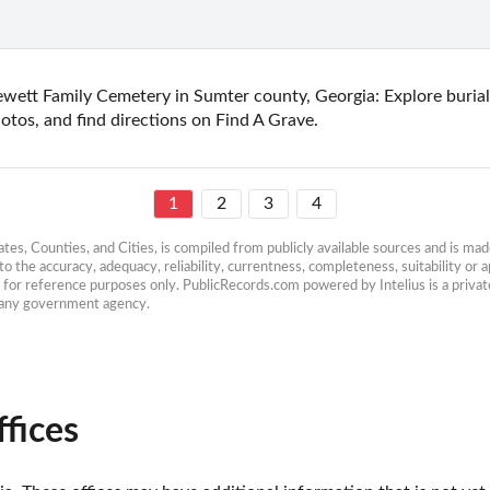
wett Family Cemetery in Sumter county, Georgia: Explore burial 
otos, and find directions on Find A Grave.
1
2
3
4
es, Counties, and Cities, is compiled from publicly available sources and is made 
 the accuracy, adequacy, reliability, currentness, completeness, suitability or ap
e for reference purposes only. PublicRecords.com powered by Intelius is a private
h any government agency.
fices