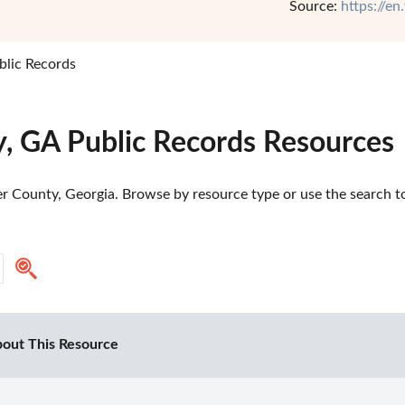
Source:
https://e
lic Records
, GA Public Records Resources
 County, Georgia. Browse by resource type or use the search too
out This Resource