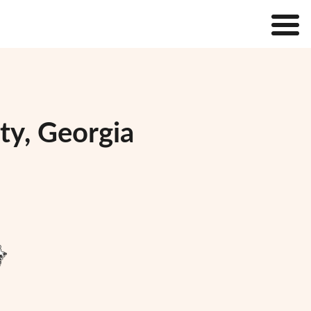
ty, Georgia