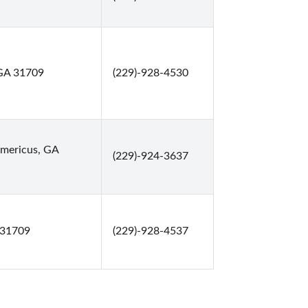
 GA 31709
(229)-928-4530
Americus, GA
(229)-924-3637
 31709
(229)-928-4537