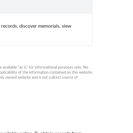
records, discover memorials, view 
available “as is” for informational purposes only. No 
plicability of the information contained on this website 
ly owned website and is not a direct source of 