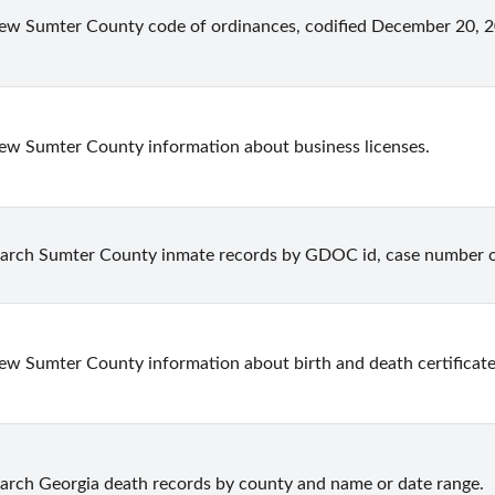
ew Sumter County code of ordinances, codified December 20, 20
ew Sumter County information about business licenses.
arch Sumter County inmate records by GDOC id, case number 
ew Sumter County information about birth and death certificate
arch Georgia death records by county and name or date range.