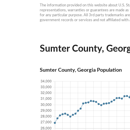
The information provided on this website about U.S. Stat
representations, warranties or guarantees are made as to
for any particular purpose. All 3rd party trademarks ar
government records or services and not affiliated wit
Sumter County, Georgi
Sumter County, Georgia Population