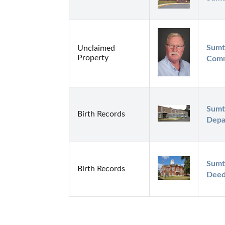
Sumt
Unclaimed
Property
Comm
Sumt
Birth Records
Depa
Sumt
Birth Records
Deed