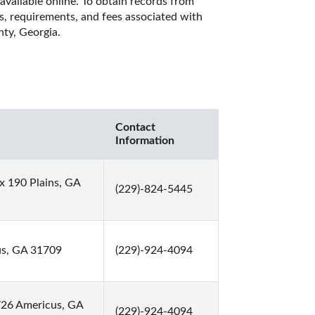
available online. To obtain records from 
es, requirements, and fees associated with 
ty, Georgia. 
Contact
Information
x 190 Plains, GA
(229)-824-5445
us, GA 31709
(229)-924-4094
726 Americus, GA
(229)-924-4094