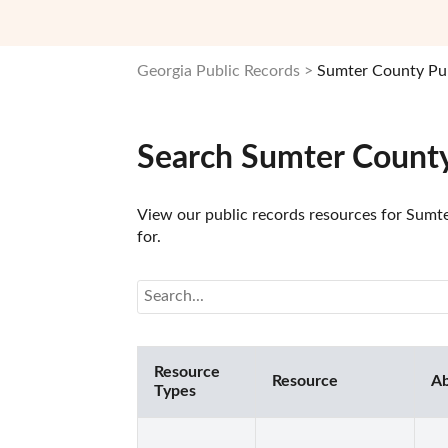
Georgia Public Records
Sumter County Pub
Search Sumter County
View our public records resources for Sumter
for.
Resource
Resource
Ab
Types