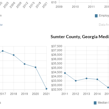
ov
Data f
Sumter County, Georgia Med