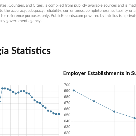
es, Counties, and Cities, is compiled from publicly available sources and is made 
 the accuracy, adequacy, reliability, currentness, completeness, suitability or ap
e for reference purposes only. PublicRecords.com powered by Intelius is a private
h any government agency.
a Statistics
Employer Establishments in S