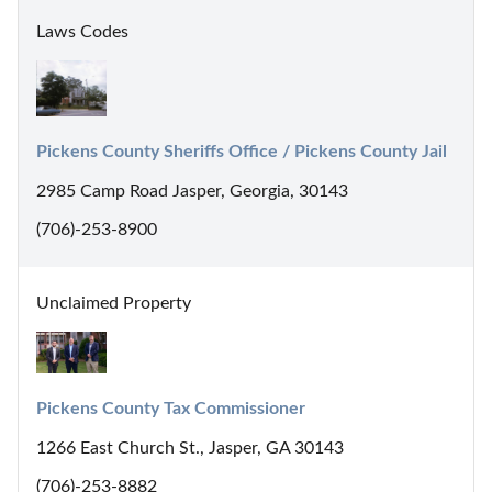
Laws Codes
Pickens County Sheriffs Office / Pickens County Jail
2985 Camp Road Jasper, Georgia, 30143
(706)-253-8900
Unclaimed Property
Pickens County Tax Commissioner
1266 East Church St., Jasper, GA 30143
(706)-253-8882