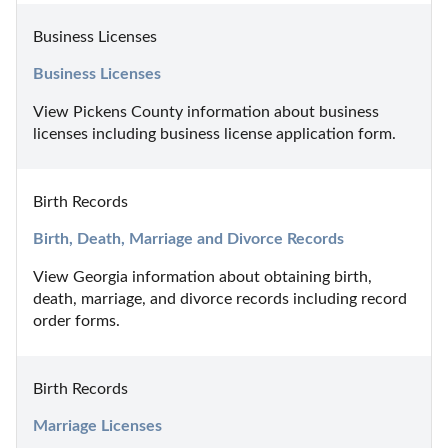
Business Licenses
Business Licenses
View Pickens County information about business 
licenses including business license application form.
Birth Records
Birth, Death, Marriage and Divorce Records
View Georgia information about obtaining birth, 
death, marriage, and divorce records including record 
order forms.
Birth Records
Marriage Licenses