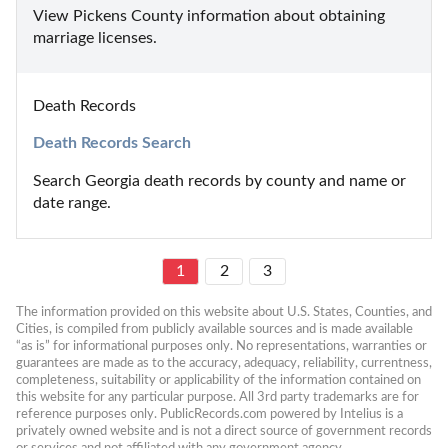
View Pickens County information about obtaining 
marriage licenses.
Death Records
Death Records Search
Search Georgia death records by county and name or 
date range.
1
2
3
The information provided on this website about U.S. States, Counties, and 
Cities, is compiled from publicly available sources and is made available 
“as is” for informational purposes only. No representations, warranties or 
guarantees are made as to the accuracy, adequacy, reliability, currentness, 
completeness, suitability or applicability of the information contained on 
this website for any particular purpose. All 3rd party trademarks are for 
reference purposes only. PublicRecords.com powered by Intelius is a 
privately owned website and is not a direct source of government records 