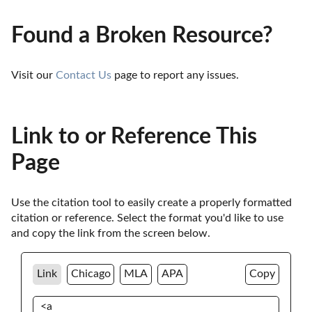
Found a Broken Resource?
Visit our 
Contact Us
 page to report any issues.
Link to or Reference This
Page
Use the citation tool to easily create a properly formatted 
citation or reference. Select the format you'd like to use 
and copy the link from the screen below. 
Link
Chicago
MLA
APA
Copy