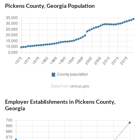
Pickens County, Georgia Population
Data from
census.gov
Employer Establishments in Pickens County,
Georgia