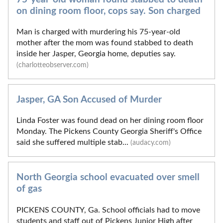
on dining room floor, cops say. Son charged
Man is charged with murdering his 75-year-old
mother after the mom was found stabbed to death
inside her Jasper, Georgia home, deputies say.
(charlotteobserver.com)
Jasper, GA Son Accused of Murder
Linda Foster was found dead on her dining room floor
Monday. The Pickens County Georgia Sheriff's Office
said she suffered multiple stab...
(audacy.com)
North Georgia school evacuated over smell
of gas
PICKENS COUNTY, Ga. School officials had to move
students and staff out of Pickens Junior High after