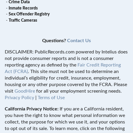
-
Crime Data
-
Inmate Records
-
Sex Offender Registry
-
Traffic Cameras
Questions?
Contact Us
DISCLAIMER: PublicRecords.com powered by Intelius does
not provide consumer reports and is not a consumer
reporting agency as defined by the
Fair Credit Reporting
Act (FCRA)
. This site must not be used to determine an
individual’s eligibility for credit, insurance, employment,
housing or any other purpose covered by the FCRA. Please
visit
GoodHire
for all your employment screening needs.
Privacy Policy
|
Terms of Use
California Privacy Notice:
If you are a California resident,
you have the right to know what personal information we
collect, the purpose for which we use it, and your options
to opt out of its sale. To learn more, click on the following