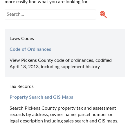
more easily find what you are looking for.
Laws Codes
Code of Ordinances
View Pickens County code of ordinances, codified 
April 18, 2013, including supplement history.
Tax Records
Property Search and GIS Maps
Search Pickens County property tax and assessment 
records by address, owner name, parcel number or 
legal description including sales search and GIS maps.