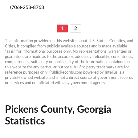
(706)-253-8763
1
2
The information provided on this website about U.S. States, Counties, and 
Cities, is compiled from publicly available sources and is made available 
“as is” for informational purposes only. No representations, warranties or 
guarantees are made as to the accuracy, adequacy, reliability, currentness, 
completeness, suitability or applicability of the information contained on 
this website for any particular purpose. All 3rd party trademarks are for 
reference purposes only. PublicRecords.com powered by Intelius is a 
privately owned website and is not a direct source of government records 
or services and not affiliated with any government agency.
Pickens County, Georgia
Statistics