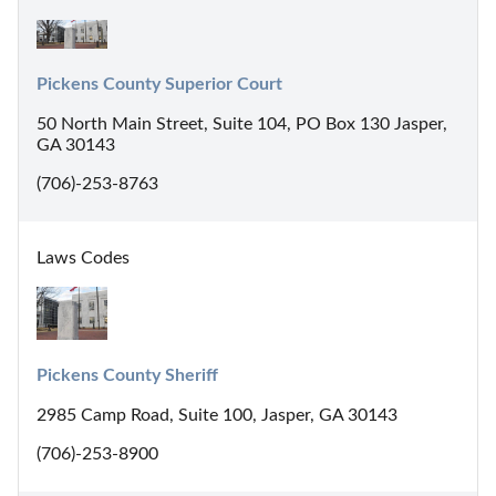
Pickens County Superior Court
50 North Main Street, Suite 104, PO Box 130 Jasper,
GA 30143
(706)-253-8763
Laws Codes
Pickens County Sheriff
2985 Camp Road, Suite 100, Jasper, GA 30143
(706)-253-8900