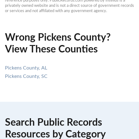
reference purposes only. PublicRecords.com powered by Intelius is a 
privately owned website and is not a direct source of government records 
or services and not affiliated with any government agency.
Wrong Pickens County?
View These Counties
Pickens County, AL
Pickens County, SC
Search Public Records
Resources by Category