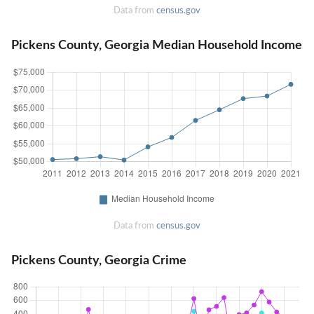
Data from
census.gov
Pickens County, Georgia Median Household Income
Data from
census.gov
Pickens County, Georgia Crime