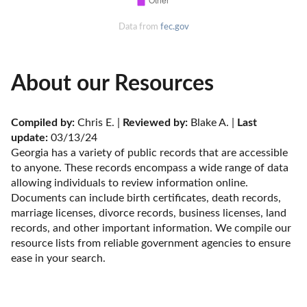
Data from
fec.gov
About our Resources
Compiled by:
 Chris E. | 
Reviewed by:
 Blake A. | 
Last 
update:
 03/13/24
Georgia has a variety of public records that are accessible 
to anyone. These records encompass a wide range of data 
allowing individuals to review information online. 
Documents can include birth certificates, death records, 
marriage licenses, divorce records, business licenses, land 
records, and other important information. We compile our 
resource lists from reliable government agencies to ensure 
ease in your search.