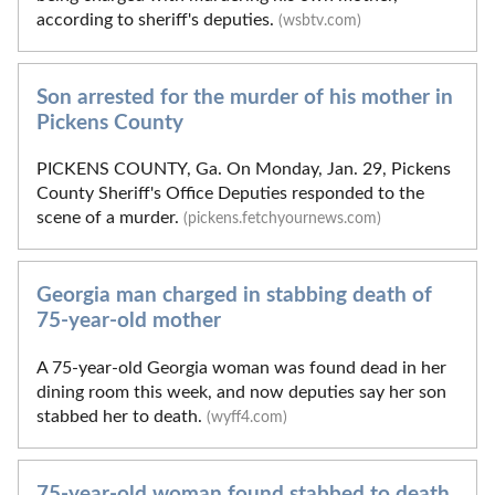
according to sheriff's deputies.
(wsbtv.com)
Son arrested for the murder of his mother in
Pickens County
PICKENS COUNTY, Ga. On Monday, Jan. 29, Pickens
County Sheriff's Office Deputies responded to the
scene of a murder.
(pickens.fetchyournews.com)
Georgia man charged in stabbing death of
75-year-old mother
A 75-year-old Georgia woman was found dead in her
dining room this week, and now deputies say her son
stabbed her to death.
(wyff4.com)
75-year-old woman found stabbed to death