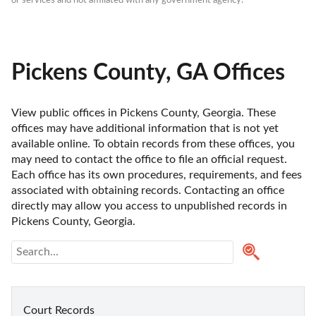
or services and not affiliated with any government agency.
Pickens County, GA Offices
View public offices in Pickens County, Georgia. These 
offices may have additional information that is not yet 
available online. To obtain records from these offices, you 
may need to contact the office to file an official request. 
Each office has its own procedures, requirements, and fees 
associated with obtaining records. Contacting an office 
directly may allow you access to unpublished records in 
Pickens County, Georgia. 
Court Records