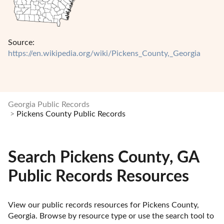
Source:
https://en.wikipedia.org/wiki/Pickens_County,_Georgia
Georgia Public Records
Pickens County Public Records
Search Pickens County, GA
Public Records Resources
View our public records resources for Pickens County, 
Georgia. Browse by resource type or use the search tool to 