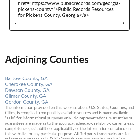
Adjoining Counties
Bartow County, GA
Cherokee County, GA
Dawson County, GA
Gilmer County, GA
Gordon County, GA
The information provided on this website about U.S. States, Counties, and 
Cities, is compiled from publicly available sources and is made available 
“as is” for informational purposes only. No representations, warranties or 
guarantees are made as to the accuracy, adequacy, reliability, currentness, 
completeness, suitability or applicability of the information contained on 
this website for any particular purpose. All 3rd party trademarks are for 