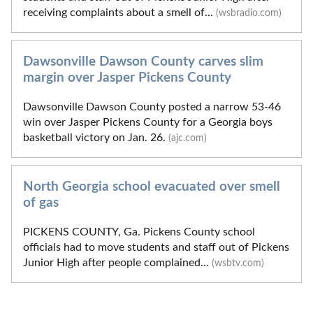
receiving complaints about a smell of...
(wsbradio.com)
Dawsonville Dawson County carves slim
margin over Jasper Pickens County
Dawsonville Dawson County posted a narrow 53-46
win over Jasper Pickens County for a Georgia boys
basketball victory on Jan. 26.
(ajc.com)
North Georgia school evacuated over smell
of gas
PICKENS COUNTY, Ga. Pickens County school
officials had to move students and staff out of Pickens
Junior High after people complained...
(wsbtv.com)