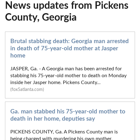
News updates from Pickens
County, Georgia
Brutal stabbing death: Georgia man arrested
in death of 75-year-old mother at Jasper
home
JASPER, Ga. - A Georgia man has been arrested for
stabbing his 75-year-old mother to death on Monday
inside her Jasper home. Pickens County...
(fox5atlanta.com)
Ga. man stabbed his 75-year-old mother to
death in her home, deputies say
PICKENS COUNTY, Ga. A Pickens County man is
being charged with murdering his own mother,