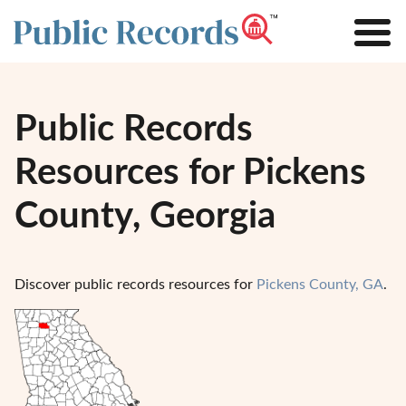
Public Records
Resources for Pickens
County, Georgia
Discover public records resources for
Pickens County, GA
.