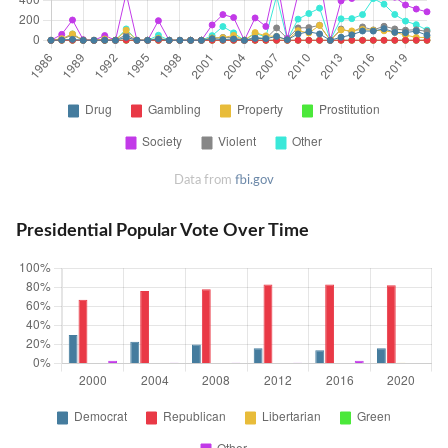
Data from
fbi.gov
Presidential Popular Vote Over Time