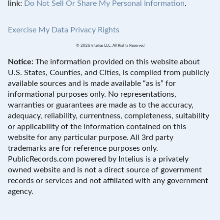
link:
Do Not Sell Or Share My Personal Information
.
Exercise My Data Privacy Rights
© 2026 Intelius LLC. All Rights Reserved
Notice:
The information provided on this website about
U.S. States, Counties, and Cities, is compiled from publicly
available sources and is made available “as is” for
informational purposes only. No representations,
warranties or guarantees are made as to the accuracy,
adequacy, reliability, currentness, completeness, suitability
or applicability of the information contained on this
website for any particular purpose. All 3rd party
trademarks are for reference purposes only.
PublicRecords.com powered by Intelius is a privately
owned website and is not a direct source of government
records or services and not affiliated with any government
agency.