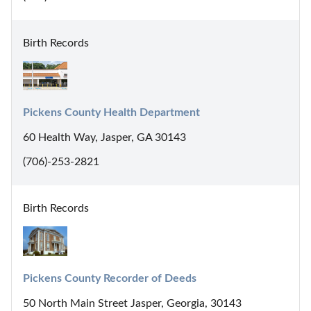
Birth Records
Pickens County Health Department
60 Health Way, Jasper, GA 30143
(706)-253-2821
Birth Records
Pickens County Recorder of Deeds
50 North Main Street Jasper, Georgia, 30143