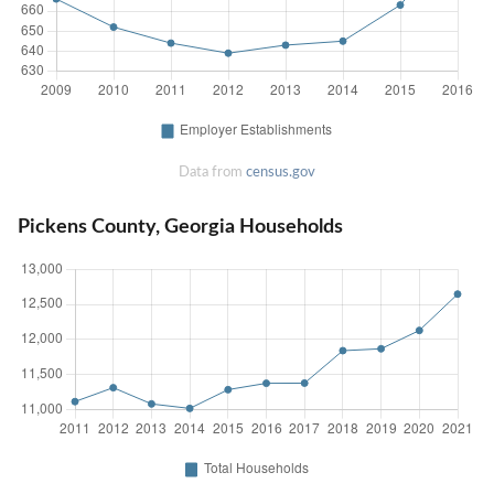
Data from
census.gov
Pickens County, Georgia Households