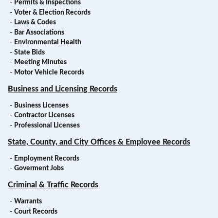
-
Permits & Inspections
-
Voter & Election Records
-
Laws & Codes
-
Bar Associations
-
Environmental Health
-
State Bids
-
Meeting Minutes
-
Motor Vehicle Records
Business and Licensing Records
-
Business Licenses
-
Contractor Licenses
-
Professional Licenses
State, County, and City Offices & Employee Records
-
Employment Records
-
Goverment Jobs
Criminal & Traffic Records
-
Warrants
-
Court Records