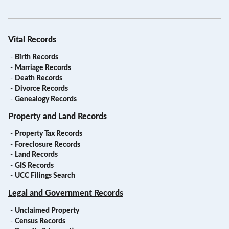
Vital Records
-
Birth Records
-
Marriage Records
-
Death Records
-
Divorce Records
-
Genealogy Records
Property and Land Records
-
Property Tax Records
-
Foreclosure Records
-
Land Records
-
GIS Records
-
UCC Filings Search
Legal and Government Records
-
Unclaimed Property
-
Census Records