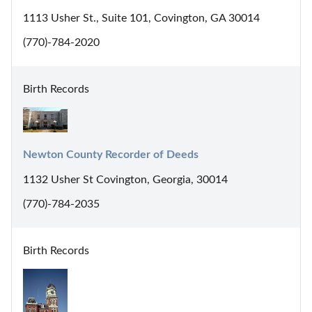
1113 Usher St., Suite 101, Covington, GA 30014
(770)-784-2020
Birth Records
Newton County Recorder of Deeds
1132 Usher St Covington, Georgia, 30014
(770)-784-2035
Birth Records