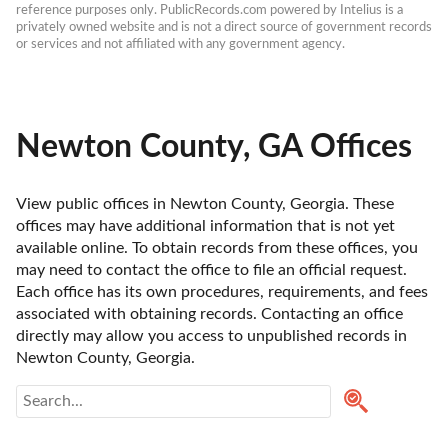
reference purposes only. PublicRecords.com powered by Intelius is a 
privately owned website and is not a direct source of government records 
or services and not affiliated with any government agency.
Newton County, GA Offices
View public offices in Newton County, Georgia. These 
offices may have additional information that is not yet 
available online. To obtain records from these offices, you 
may need to contact the office to file an official request. 
Each office has its own procedures, requirements, and fees 
associated with obtaining records. Contacting an office 
directly may allow you access to unpublished records in 
Newton County, Georgia. 