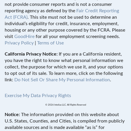
not provide consumer reports and is not a consumer
reporting agency as defined by the
Fair Credit Reporting
Act (FCRA)
. This site must not be used to determine an
individual’s eligibility for credit, insurance, employment,
housing or any other purpose covered by the FCRA. Please
visit
GoodHire
for all your employment screening needs.
Privacy Policy
|
Terms of Use
California Privacy Notice:
If you are a California resident,
you have the right to know what personal information we
collect, the purpose for which we use it, and your options
to opt out of its sale. To learn more, click on the following
link:
Do Not Sell Or Share My Personal Information
.
Exercise My Data Privacy Rights
© 2026 Intelius LLC. All Rights Reserved
Notice:
The information provided on this website about
U.S. States, Counties, and Cities, is compiled from publicly
available sources and is made available “as is” for