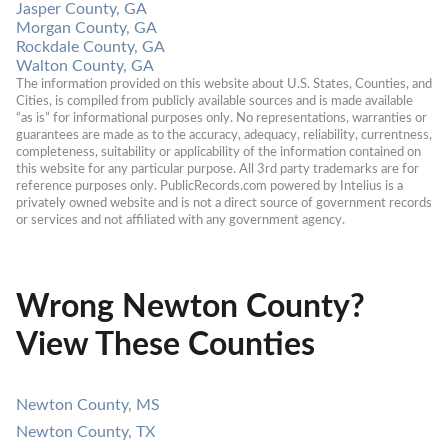
Jasper County, GA
Morgan County, GA
Rockdale County, GA
Walton County, GA
The information provided on this website about U.S. States, Counties, and 
Cities, is compiled from publicly available sources and is made available 
“as is” for informational purposes only. No representations, warranties or 
guarantees are made as to the accuracy, adequacy, reliability, currentness, 
completeness, suitability or applicability of the information contained on 
this website for any particular purpose. All 3rd party trademarks are for 
reference purposes only. PublicRecords.com powered by Intelius is a 
privately owned website and is not a direct source of government records 
or services and not affiliated with any government agency.
Wrong Newton County?
View These Counties
Newton County, MS
Newton County, TX