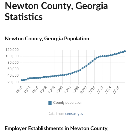
Newton County, Georgia
Statistics
Newton County, Georgia Population
Data from
census.gov
Employer Establishments in Newton County,