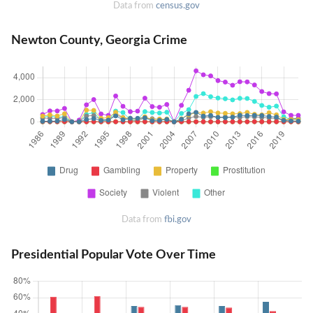
Data from
census.gov
Newton County, Georgia Crime
Data from
fbi.gov
Presidential Popular Vote Over Time