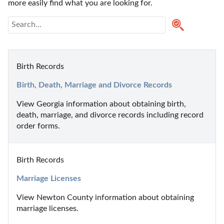
more easily find what you are looking for.
Birth Records
Birth, Death, Marriage and Divorce Records
View Georgia information about obtaining birth, 
death, marriage, and divorce records including record 
order forms.
Birth Records
Marriage Licenses
View Newton County information about obtaining 
marriage licenses.