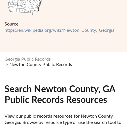
Source:
https://en.wikipedia.org/wiki/Newton_County,_Georgia
Georgia Public Records
Newton County Public Records
Search Newton County, GA
Public Records Resources
View our public records resources for Newton County, 
Georgia. Browse by resource type or use the search tool to 