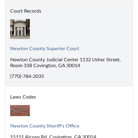
Court Records
Newton County Superior Court
Newton County Judicial Center 1132 Usher Street,
Room 338 Covington, GA 30014
(770)-784-2035
Laws Codes
Newton County Sheriff's Office
15151 Alcovy Rd, Covington, GA 30014