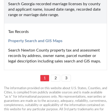
Search Georgia recorded marriage licenses by county 
and applicant name, issued date range, recorded date 
range or marriage date range.
Tax Records
Property Search and GIS Maps
Search Newton County property tax and assessment 
records by address, owner name, parcel number or 
legal description including sales search and GIS maps.
1
2
3
The information provided on this website about U.S. States, Counties, and 
Cities, is compiled from publicly available sources and is made available 
“as is” for informational purposes only. No representations, warranties or 
guarantees are made as to the accuracy, adequacy, reliability, currentness, 
completeness, suitability or applicability of the information contained on 
this website for any particular purpose. All 3rd party trademarks are for 