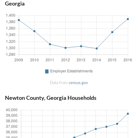
Georgia
Data from
census.gov
Newton County, Georgia Households