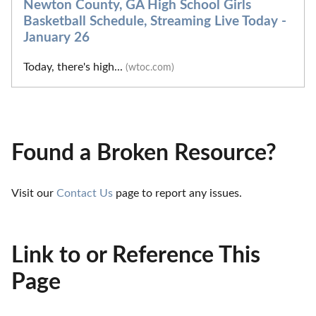
Newton County, GA High School Girls
Basketball Schedule, Streaming Live Today -
January 26
Today, there's high...
(wtoc.com)
Found a Broken Resource?
Visit our 
Contact Us
 page to report any issues.
Link to or Reference This
Page