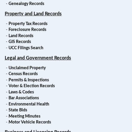
-
Genealogy Records
Property and Land Records
-
Property Tax Records
-
Foreclosure Records
-
Land Records
-
GIS Records
-
UCC Filings Search
Legal and Government Records
-
Unclaimed Property
-
Census Records
-
Permits & Inspections
-
Voter & Election Records
-
Laws & Codes
-
Bar Associations
-
Environmental Health
-
State Bids
-
Meeting Minutes
-
Motor Vehicle Records