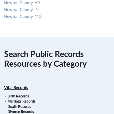
Newton County, AR
Newton County, IN
Newton County, MO
Search Public Records
Resources by Category
Vital Records
-
Birth Records
-
Marriage Records
-
Death Records
-
Divorce Records