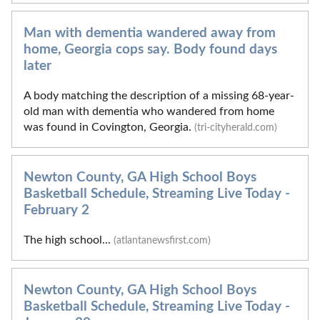
Man with dementia wandered away from
home, Georgia cops say. Body found days
later
A body matching the description of a missing 68-year-
old man with dementia who wandered from home
was found in Covington, Georgia.
(tri-cityherald.com)
Newton County, GA High School Boys
Basketball Schedule, Streaming Live Today -
February 2
The high school...
(atlantanewsfirst.com)
Newton County, GA High School Boys
Basketball Schedule, Streaming Live Today -