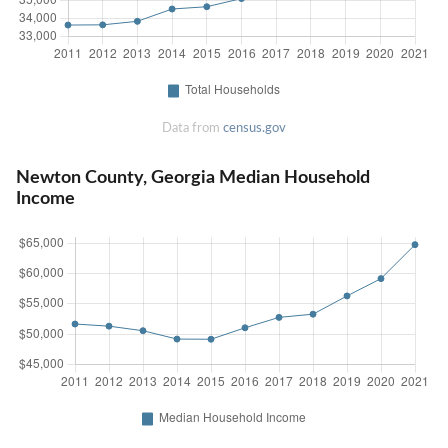
Data from
census.gov
Newton County, Georgia Median Household
Income