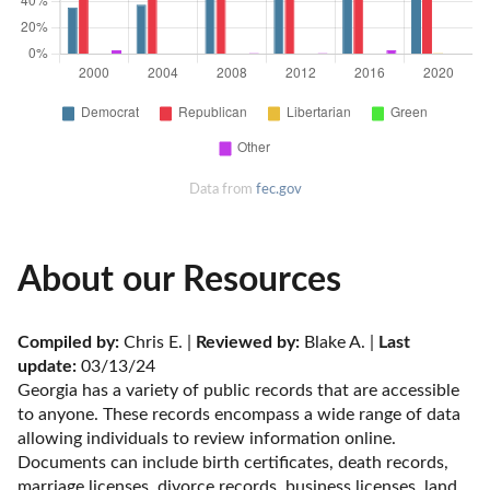
Data from
fec.gov
About our Resources
Compiled by:
 Chris E. | 
Reviewed by:
 Blake A. | 
Last 
update:
 03/13/24
Georgia has a variety of public records that are accessible 
to anyone. These records encompass a wide range of data 
allowing individuals to review information online. 
Documents can include birth certificates, death records, 
marriage licenses, divorce records, business licenses, land 