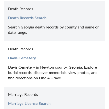
Death Records
Death Records Search
Search Georgia death records by county and name or 
date range.
Death Records
Davis Cemetery
Davis Cemetery in Newton county, Georgia: Explore 
burial records, discover memorials, view photos, and 
find directions on Find A Grave.
Marriage Records
Marriage License Search