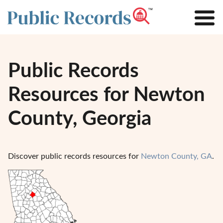
Public Records
Resources for Newton
County, Georgia
Discover public records resources for
Newton County, GA
.