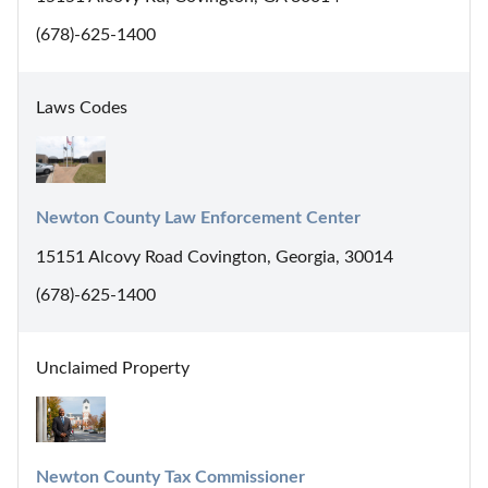
(678)-625-1400
Laws Codes
Newton County Law Enforcement Center
15151 Alcovy Road Covington, Georgia, 30014
(678)-625-1400
Unclaimed Property
Newton County Tax Commissioner