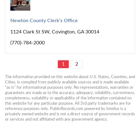
Newton County Clerk's Office
1124 Clark St SW, Covington, GA 30014
(770)-784-2000
1
2
The information provided on this website about U.S. States, Counties, and 
Cities, is compiled from publicly available sources and is made available 
“as is” for informational purposes only. No representations, warranties or 
guarantees are made as to the accuracy, adequacy, reliability, currentness, 
completeness, suitability or applicability of the information contained on 
this website for any particular purpose. All 3rd party trademarks are for 
reference purposes only. PublicRecords.com powered by Intelius is a 
privately owned website and is not a direct source of government records 
or services and not affiliated with any government agency.