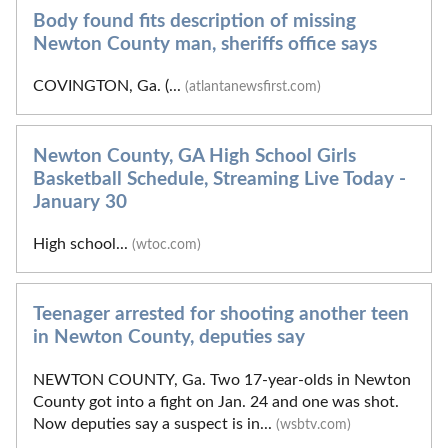
Body found fits description of missing
Newton County man, sheriffs office says
COVINGTON, Ga. (...
(atlantanewsfirst.com)
Newton County, GA High School Girls
Basketball Schedule, Streaming Live Today -
January 30
High school...
(wtoc.com)
Teenager arrested for shooting another teen
in Newton County, deputies say
NEWTON COUNTY, Ga. Two 17-year-olds in Newton
County got into a fight on Jan. 24 and one was shot.
Now deputies say a suspect is in...
(wsbtv.com)