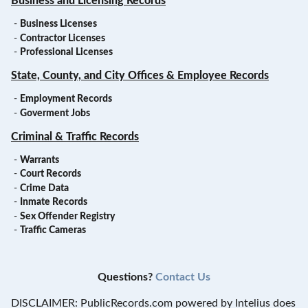
Business and Licensing Records
-
Business Licenses
-
Contractor Licenses
-
Professional Licenses
State, County, and City Offices & Employee Records
-
Employment Records
-
Goverment Jobs
Criminal & Traffic Records
-
Warrants
-
Court Records
-
Crime Data
-
Inmate Records
-
Sex Offender Registry
-
Traffic Cameras
Questions?
Contact Us
DISCLAIMER: PublicRecords.com powered by Intelius does