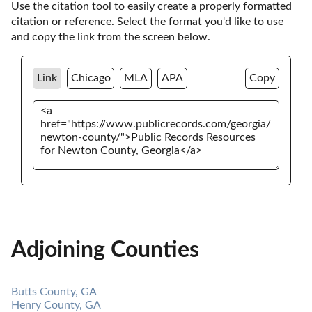
Use the citation tool to easily create a properly formatted 
citation or reference. Select the format you'd like to use 
and copy the link from the screen below. 
Link
Chicago
MLA
APA
Copy
Adjoining Counties
Butts County, GA
Henry County, GA