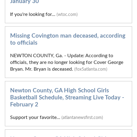
January 30
If you're looking for...
(wtoc.com)
Missing Covington man deceased, according
to officials
NEWTON COUNTY, Ga. - Update: According to
officials, they are no longer looking for Cover George
Bryan. Mr. Bryan is deceased.
(fox5atlanta.com)
Newton County, GA High School Girls
Basketball Schedule, Streaming Live Today -
February 2
Support your favorite...
(atlantanewsfirst.com)