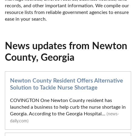
records, and other important information. We compile our 
resource lists from reliable government agencies to ensure 
ease in your search.
News updates from Newton
County, Georgia
Newton County Resident Offers Alternative
Solution to Tackle Nurse Shortage
COVINGTON One Newton County resident has
launched a business to help curb the nurse shortage in
Georgia. According to the Georgia Hospital...
(news-
daily.com)