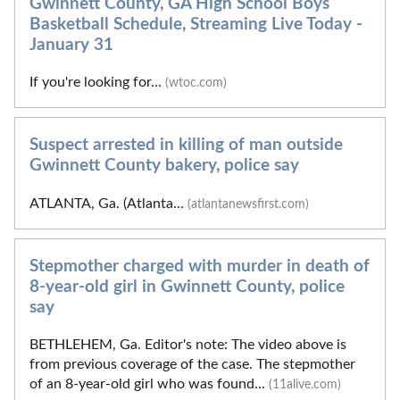
Gwinnett County, GA High School Boys
Basketball Schedule, Streaming Live Today -
January 31
If you're looking for...
(wtoc.com)
Suspect arrested in killing of man outside
Gwinnett County bakery, police say
ATLANTA, Ga. (Atlanta...
(atlantanewsfirst.com)
Stepmother charged with murder in death of
8-year-old girl in Gwinnett County, police
say
BETHLEHEM, Ga. Editor's note: The video above is
from previous coverage of the case. The stepmother
of an 8-year-old girl who was found...
(11alive.com)