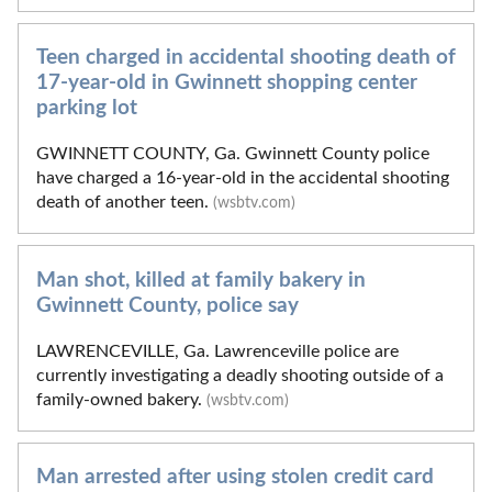
Teen charged in accidental shooting death of
17-year-old in Gwinnett shopping center
parking lot
GWINNETT COUNTY, Ga. Gwinnett County police
have charged a 16-year-old in the accidental shooting
death of another teen.
(wsbtv.com)
Man shot, killed at family bakery in
Gwinnett County, police say
LAWRENCEVILLE, Ga. Lawrenceville police are
currently investigating a deadly shooting outside of a
family-owned bakery.
(wsbtv.com)
Man arrested after using stolen credit card