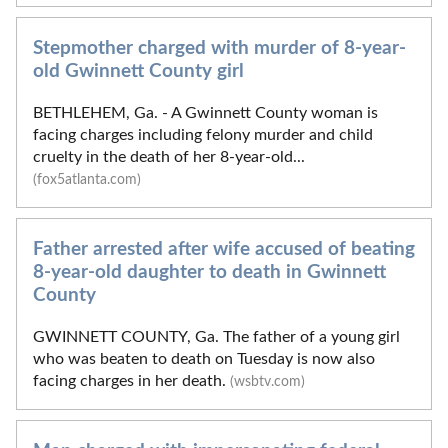
Stepmother charged with murder of 8-year-
old Gwinnett County girl
BETHLEHEM, Ga. - A Gwinnett County woman is
facing charges including felony murder and child
cruelty in the death of her 8-year-old...
(fox5atlanta.com)
Father arrested after wife accused of beating
8-year-old daughter to death in Gwinnett
County
GWINNETT COUNTY, Ga. The father of a young girl
who was beaten to death on Tuesday is now also
facing charges in her death.
(wsbtv.com)