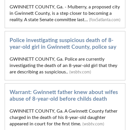
GWINNETT COUNTY, Ga. - Mulberry, a proposed city
in Gwinnett County, is a step closer to becoming a
reality. A state Senate committee last...
(fox5atlanta.com)
Police investigating suspicious death of 8-
year-old girl in Gwinnett County, police say
GWINNETT COUNTY, Ga. Police are currently
investigating the death of an 8-year-old girl that they
are describing as suspicious..
(wsbtv.com)
Warrant: Gwinnett father knew about wifes
abuse of 8-year-old before childs death
GWINNETT COUNTY, Ga. A Gwinnett County father
charged in the death of his 8-year-old daughter
appeared in court for the first time.
(wsbtv.com)