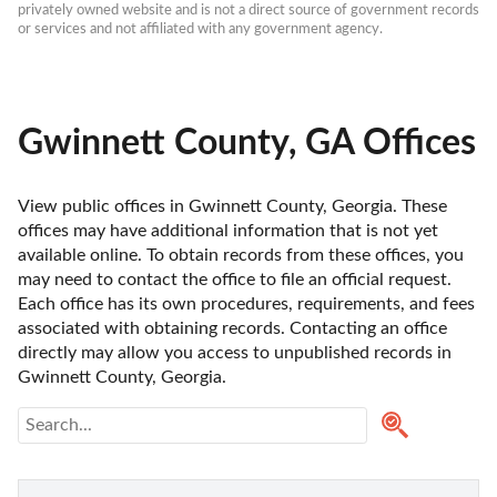
privately owned website and is not a direct source of government records 
or services and not affiliated with any government agency.
Gwinnett County, GA Offices
View public offices in Gwinnett County, Georgia. These 
offices may have additional information that is not yet 
available online. To obtain records from these offices, you 
may need to contact the office to file an official request. 
Each office has its own procedures, requirements, and fees 
associated with obtaining records. Contacting an office 
directly may allow you access to unpublished records in 
Gwinnett County, Georgia. 