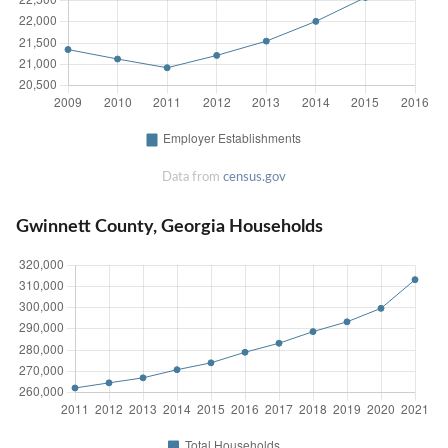
Data from
census.gov
Gwinnett County, Georgia Households