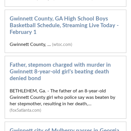
Gwinnett County, GA High School Boys
Basketball Schedule, Streaming Live Today -
February 1
Gwinnett County, ...
(wtoc.com)
Father, stepmom charged with murder in
Gwinnett 8-year-old girl's beating death
denied bond
BETHLEHEM, Ga. - The father of an 8-year-old
Gwinnett County girl who police say was beaten by
her stepmother, resulting in her death,...
(fox5atlanta.com)
Gwinnett city of Mulberry passes in Georgia