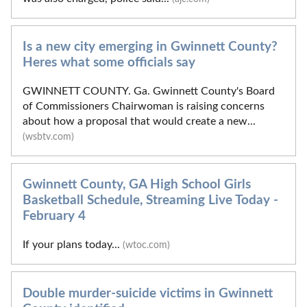
Is a new city emerging in Gwinnett County?
Heres what some officials say
GWINNETT COUNTY. Ga. Gwinnett County's Board
of Commissioners Chairwoman is raising concerns
about how a proposal that would create a new...
(wsbtv.com)
Gwinnett County, GA High School Girls
Basketball Schedule, Streaming Live Today -
February 4
If your plans today...
(wtoc.com)
Double murder-suicide victims in Gwinnett