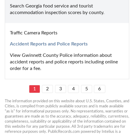
Search Georgia food service and tourist 
accommodation inspection scores by county.
Traffic Camera Reports
Accident Reports and Police Reports
View Gwinnett County Police information about 
accident reports and police reports including online 
order for a fee.
1
2
3
4
5
6
The information provided on this website about U.S. States, Counties, and 
Cities, is compiled from publicly available sources and is made available 
“as is” for informational purposes only. No representations, warranties or 
guarantees are made as to the accuracy, adequacy, reliability, currentness, 
completeness, suitability or applicability of the information contained on 
this website for any particular purpose. All 3rd party trademarks are for 
reference purposes only. PublicRecords.com powered by Intelius is a 