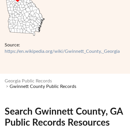
Source:
https://en.wikipedia.org/wiki/Gwinnett_County,_Georgia
Georgia Public Records
Gwinnett County Public Records
Search Gwinnett County, GA
Public Records Resources