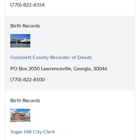
(770)-822-8354
Birth Records
Gwinnett County Recorder of Deeds
PO Box 2050 Lawrenceville, Georgia, 30046
(770)-822-8100
Birth Records
Sugar Hill City Clerk