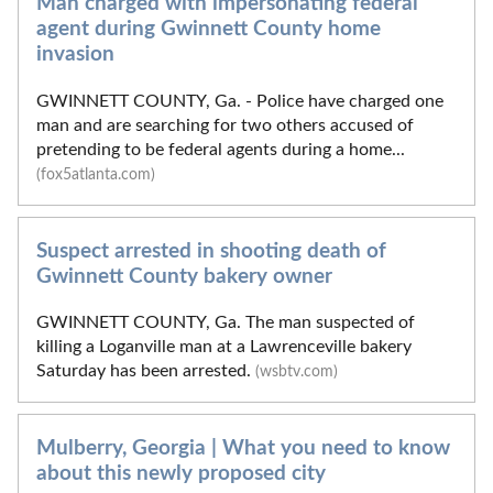
Man charged with impersonating federal
agent during Gwinnett County home
invasion
GWINNETT COUNTY, Ga. - Police have charged one
man and are searching for two others accused of
pretending to be federal agents during a home...
(fox5atlanta.com)
Suspect arrested in shooting death of
Gwinnett County bakery owner
GWINNETT COUNTY, Ga. The man suspected of
killing a Loganville man at a Lawrenceville bakery
Saturday has been arrested.
(wsbtv.com)
Mulberry, Georgia | What you need to know
about this newly proposed city