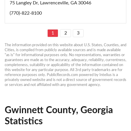
75 Langley Dr, Lawrenceville, GA 30046
(770)-822-8100
1
2
3
The information provided on this website about U.S. States, Counties, and 
Cities, is compiled from publicly available sources and is made available 
“as is” for informational purposes only. No representations, warranties or 
guarantees are made as to the accuracy, adequacy, reliability, currentness, 
completeness, suitability or applicability of the information contained on 
this website for any particular purpose. All 3rd party trademarks are for 
reference purposes only. PublicRecords.com powered by Intelius is a 
privately owned website and is not a direct source of government records 
or services and not affiliated with any government agency.
Gwinnett County, Georgia
Statistics