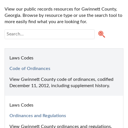
View our public records resources for Gwinnett County, 
Georgia. Browse by resource type or use the search tool to 
more easily find what you are looking for.
Laws Codes
Code of Ordinances
View Gwinnett County code of ordinances, codified 
December 11, 2012, including supplement history.
Laws Codes
Ordinances and Regulations
View Gwinnett County ordinances and regulations.