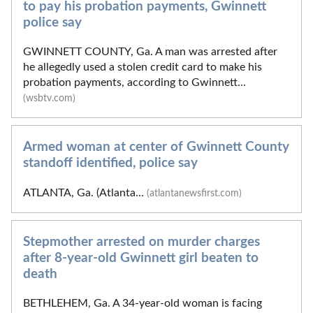
to pay his probation payments, Gwinnett
police say
GWINNETT COUNTY, Ga. A man was arrested after
he allegedly used a stolen credit card to make his
probation payments, according to Gwinnett...
(wsbtv.com)
Armed woman at center of Gwinnett County
standoff identified, police say
ATLANTA, Ga. (Atlanta...
(atlantanewsfirst.com)
Stepmother arrested on murder charges
after 8-year-old Gwinnett girl beaten to
death
BETHLEHEM, Ga. A 34-year-old woman is facing