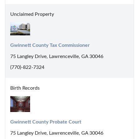
Unclaimed Property
Gwinnett County Tax Commissioner
75 Langley Drive, Lawrenceville, GA 30046
(770)-822-7324
Birth Records
Gwinnett County Probate Court
75 Langley Drive, Lawrenceville, GA 30046