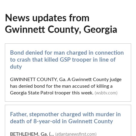
News updates from
Gwinnett County, Georgia
Bond denied for man charged in connection
to crash that killed GSP trooper in line of
duty
GWINNETT COUNTY, Ga. A Gwinnett County judge
has denied bond for the man accused of killing a
Georgia State Patrol trooper this week.
(wsbtv.com)
Father, stepmother charged with murder in
death of 8-year-old in Gwinnett County
BETHLEHEM, Ga. (...
(atlantanewsfirst.com)