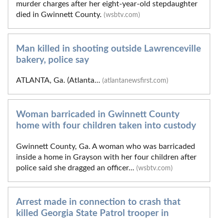
murder charges after her eight-year-old stepdaughter
died in Gwinnett County.
(wsbtv.com)
Man killed in shooting outside Lawrenceville
bakery, police say
ATLANTA, Ga. (Atlanta...
(atlantanewsfirst.com)
Woman barricaded in Gwinnett County
home with four children taken into custody
Gwinnett County, Ga. A woman who was barricaded
inside a home in Grayson with her four children after
police said she dragged an officer...
(wsbtv.com)
Arrest made in connection to crash that
killed Georgia State Patrol trooper in