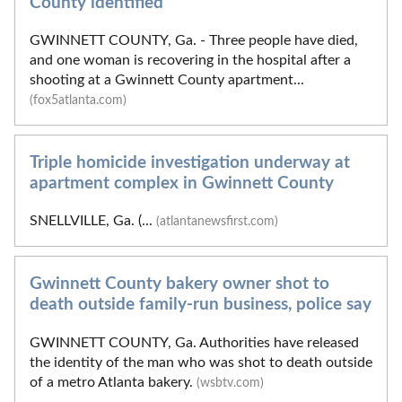
County identified
GWINNETT COUNTY, Ga. - Three people have died,
and one woman is recovering in the hospital after a
shooting at a Gwinnett County apartment...
(fox5atlanta.com)
Triple homicide investigation underway at
apartment complex in Gwinnett County
SNELLVILLE, Ga. (...
(atlantanewsfirst.com)
Gwinnett County bakery owner shot to
death outside family-run business, police say
GWINNETT COUNTY, Ga. Authorities have released
the identity of the man who was shot to death outside
of a metro Atlanta bakery.
(wsbtv.com)