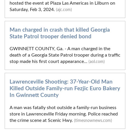
hosted the event at Plaza Las Americas in Lilburn on
Saturday, Feb 3, 2024.
(ajc.com)
Man charged in crash that killed Georgia
State Patrol trooper denied bond
GWINNETT COUNTY, Ga. - A man charged in the
death of a Georgia State Patrol trooper during a traffic
stop made his first court appearance...
(aol.com)
Lawrenceville Shooting: 37-Year-Old Man
Killed Outside Family-run Fezjic Euro Bakery
In Gwinnett County
A man was fatally shot outside a family-run business
store in Lawrenceville Friday morning. Police reached
the crime scene at Scenic Hwy.
(timesnownews.com)