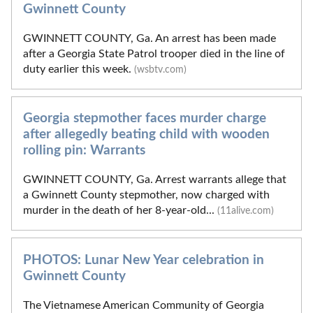
Gwinnett County
GWINNETT COUNTY, Ga. An arrest has been made
after a Georgia State Patrol trooper died in the line of
duty earlier this week.
(wsbtv.com)
Georgia stepmother faces murder charge
after allegedly beating child with wooden
rolling pin: Warrants
GWINNETT COUNTY, Ga. Arrest warrants allege that
a Gwinnett County stepmother, now charged with
murder in the death of her 8-year-old...
(11alive.com)
PHOTOS: Lunar New Year celebration in
Gwinnett County
The Vietnamese American Community of Georgia