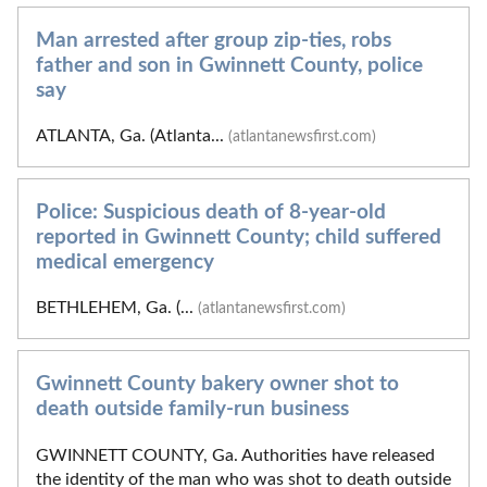
Man arrested after group zip-ties, robs
father and son in Gwinnett County, police
say
ATLANTA, Ga. (Atlanta...
(atlantanewsfirst.com)
Police: Suspicious death of 8-year-old
reported in Gwinnett County; child suffered
medical emergency
BETHLEHEM, Ga. (...
(atlantanewsfirst.com)
Gwinnett County bakery owner shot to
death outside family-run business
GWINNETT COUNTY, Ga. Authorities have released
the identity of the man who was shot to death outside