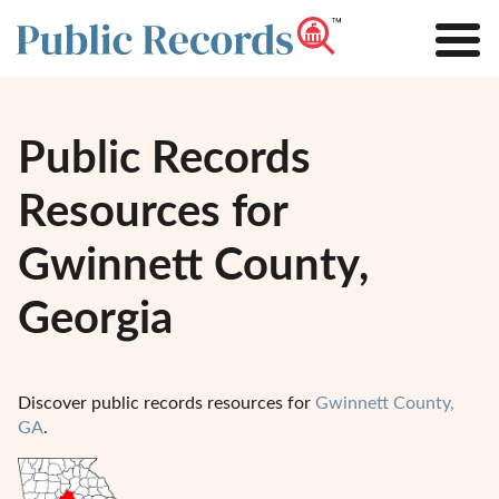
Public Records
Resources for
Gwinnett County,
Georgia
Discover public records resources for
Gwinnett County,
GA
.