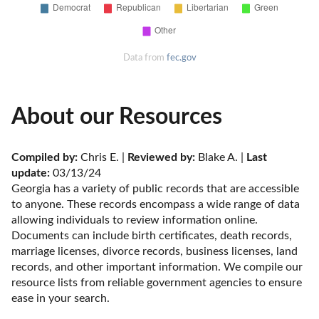
Data from
fec.gov
About our Resources
Compiled by:
 Chris E. | 
Reviewed by:
 Blake A. | 
Last 
update:
 03/13/24
Georgia has a variety of public records that are accessible 
to anyone. These records encompass a wide range of data 
allowing individuals to review information online. 
Documents can include birth certificates, death records, 
marriage licenses, divorce records, business licenses, land 
records, and other important information. We compile our 
resource lists from reliable government agencies to ensure 
ease in your search.