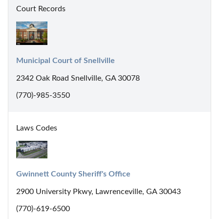
Court Records
Municipal Court of Snellville
2342 Oak Road Snellville, GA 30078
(770)-985-3550
Laws Codes
Gwinnett County Sheriff's Office
2900 University Pkwy, Lawrenceville, GA 30043
(770)-619-6500