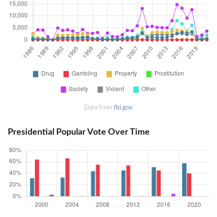
Data from
fbi.gov
Presidential Popular Vote Over Time