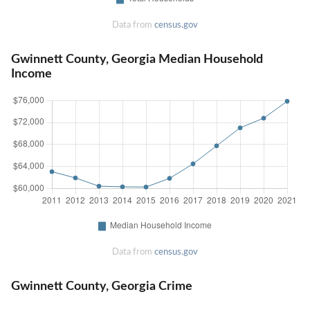
Data from
census.gov
Gwinnett County, Georgia Median Household
Income
Data from
census.gov
Gwinnett County, Georgia Crime