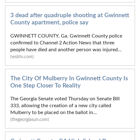
3 dead after quadruple shooting at Gwinnett
County apartment, police say
GWINNETT COUNTY, Ga. Gwinnett County police
confirmed to Channel 2 Action News that three
people have died and another person was injured...
(wsbtv.com)
The City Of Mulberry In Gwinnett County Is
One Step Closer To Reality
The Georgia Senate voted Thursday on Senate Bill
333, allowing the creation of a new city called
Mulberry to be placed on the ballot in...
(thegeorgiasun.com)