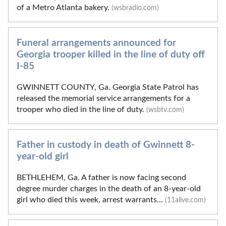
of a Metro Atlanta bakery.
(wsbradio.com)
Funeral arrangements announced for
Georgia trooper killed in the line of duty off
I-85
GWINNETT COUNTY, Ga. Georgia State Patrol has
released the memorial service arrangements for a
trooper who died in the line of duty.
(wsbtv.com)
Father in custody in death of Gwinnett 8-
year-old girl
BETHLEHEM, Ga. A father is now facing second
degree murder charges in the death of an 8-year-old
girl who died this week, arrest warrants...
(11alive.com)