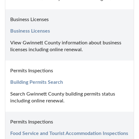
Business Licenses
Business Licenses
View Gwinnett County information about business 
licenses including online renewal.
Permits Inspections
Building Permits Search
Search Gwinnett County building permits status 
including online renewal.
Permits Inspections
Food Service and Tourist Accommodation Inspections