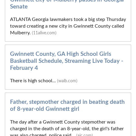
Senate
ATLANTA Georgia lawmakers took a big step Thursday
toward creating a new city in Gwinnett County called
Mulberry.
(11alive.com)
Gwinnett County, GA High School Girls
Basketball Schedule, Streaming Live Today -
February 4
There is high school...
(walb.com)
Father, stepmother charged in beating death
of 8-year-old Gwinnett girl
The day after a Gwinnett County stepmother was
charged in the death of an 8-year-old, the girl's father
was also charged, police said...
(ajc.com)