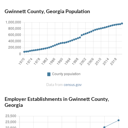
Gwinnett County, Georgia Population
Data from
census.gov
Employer Establishments in Gwinnett County,
Georgia