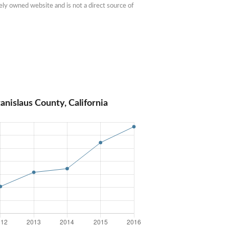
ly owned website and is not a direct source of 
anislaus County, California