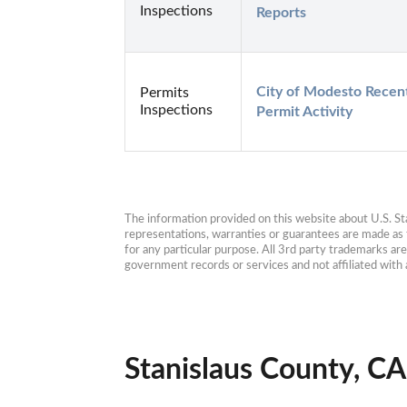
Inspections
Reports
City of Modesto Recent
Permits
Inspections
Permit Activity
The information provided on this website about U.S. Stat
representations, warranties or guarantees are made as to
for any particular purpose. All 3rd party trademarks ar
government records or services and not affiliated wit
Stanislaus County, CA