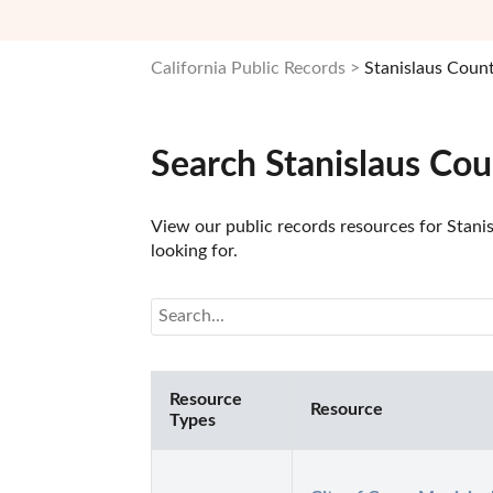
California Public Records
Stanislaus Coun
Search Stanislaus Cou
View our public records resources for Stanis
looking for.
Resource
Resource
Types