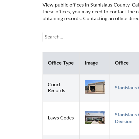
View public offices in Stanislaus County, Cal
these offices, you may need to contact the of
obtaining records. Contacting an office dire
Office Type
Image
Office
Court
Stanislaus
Records
Stanislaus 
Laws Codes
Division