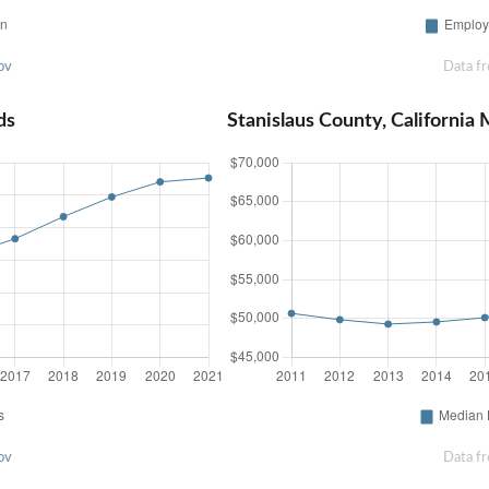
ov
Data f
ds
Stanislaus County, Californi
ov
Data f