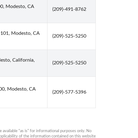
00, Modesto, CA
(209)-491-8762
te 101, Modesto, CA
(209)-525-5250
esto, California,
(209)-525-5250
00, Modesto, CA
(209)-577-5396
available “as is” for informational purposes only. No 
plicability of the information contained on this website 