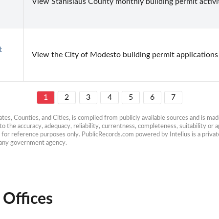
View Stanislaus County monthly building permit activi
 
View the City of Modesto building permit applications 
1
2
3
4
5
6
7
es, Counties, and Cities, is compiled from publicly available sources and is made 
 the accuracy, adequacy, reliability, currentness, completeness, suitability or ap
e for reference purposes only. PublicRecords.com powered by Intelius is a private
h any government agency.
 Offices