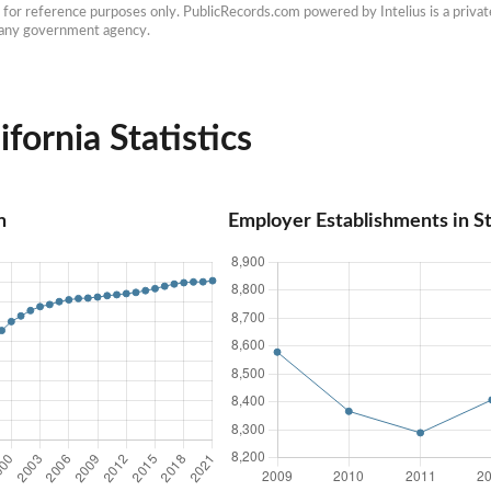
e for reference purposes only. PublicRecords.com powered by Intelius is a private
h any government agency.
ifornia Statistics
n
Employer Establishments in St