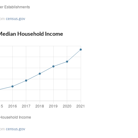
rom
census.gov
a Median Household Income
rom
census.gov