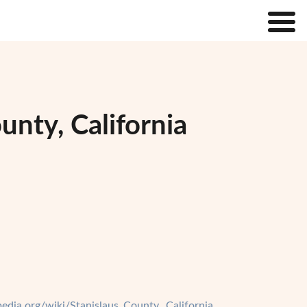
unty, California
ipedia.org/wiki/Stanislaus_County,_California