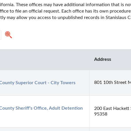
ifornia. These offices may have additional information that is not
fice to file an official request. Each office has its own procedur
ctly may allow you access to unpublished records in Stanislaus Co
Address
801 10th Street 
 County Superior Court - City Towers
County Sheriff's Office, Adult Detention 
200 East Hackett 
95358