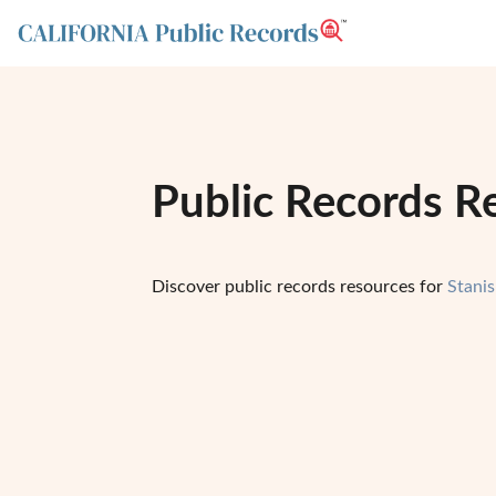
Public Records Re
Discover public records resources for
Stani