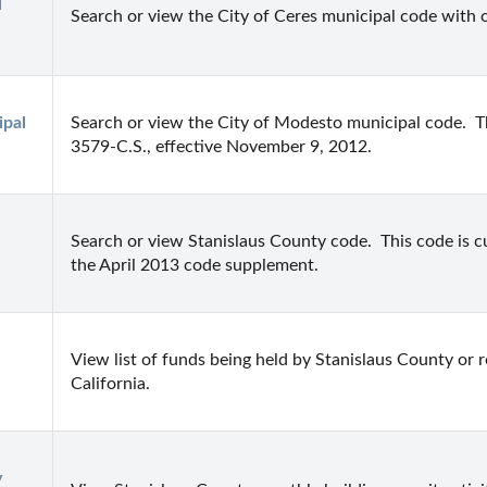
 
Search or view the City of Ceres municipal code with 
pal 
Search or view the City of Modesto municipal code.  Th
3579-C.S., effective November 9, 2012.
Search or view Stanislaus County code.  This code is 
the April 2013 code supplement.
View list of funds being held by Stanislaus County or re
California.
 