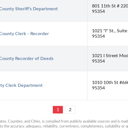
801 11th St # 22
 County Sheriff's Department
95354
1021 "I" St., Sui
 County Clerk - Recorder
95354
1021 I Street Mod
 County Recorder of Deeds
95354
1010 10th St #66
ity Clerk Department
95354
1
2
es, Counties, and Cities, is compiled from publicly available sources and is made 
 the accuracy, adequacy, reliability, currentness, completeness, suitability or ap