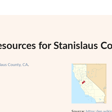
sources for Stanislaus Co
slaus County, CA
.
Source:
https://en.wik