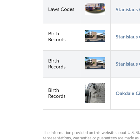
Laws Codes
Stanislaus
Birth
Stanislaus
Records
Birth
Stanislaus
Records
Birth
Oakdale C
Records
The information provided on this website about U.S. Stat
representations, warranties or guarantees are made as to