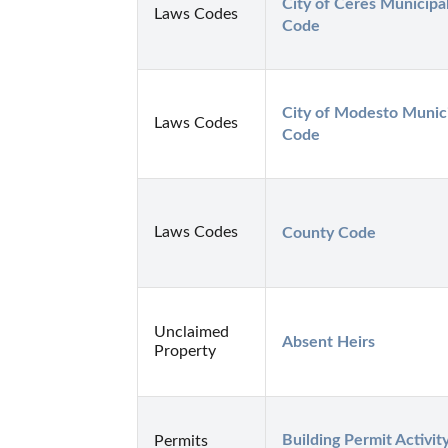
City of Ceres Municipal
Laws Codes
Code
City of Modesto Munici
Laws Codes
Code
Laws Codes
County Code
Unclaimed
Absent Heirs
Property
Building Permit Activity
Permits