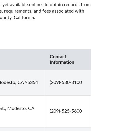
 yet available online. To obtain records from 
es, requirements, and fees associated with 
unty, California. 
Contact
Information
Modesto, CA 95354
(209)-530-3100
St., Modesto, CA
(209)-525-5600