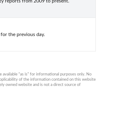
ty reports from 2009 to present.
for the previous day.
available “as is” for informational purposes only. No 
plicability of the information contained on this website 
ly owned website and is not a direct source of 