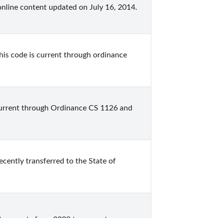
online content updated on July 16, 2014.
is code is current through ordinance 
current through Ordinance CS 1126 and 
cently transferred to the State of 