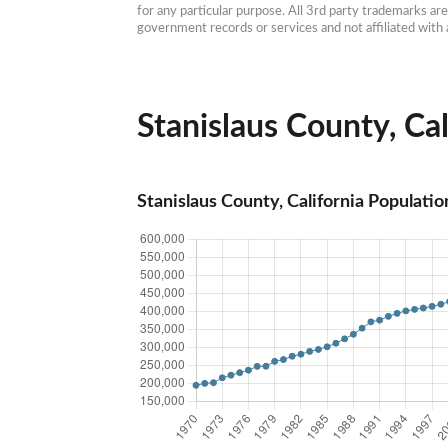
for any particular purpose. All 3rd party trademarks ar
government records or services and not affiliated wit
Stanislaus County, Cal
Stanislaus County, California Populatio