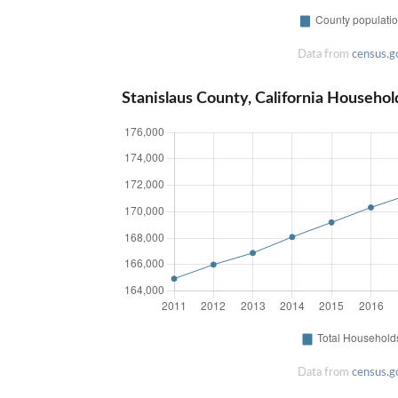
Data from
census.g
Stanislaus County, California Househol
Data from
census.g