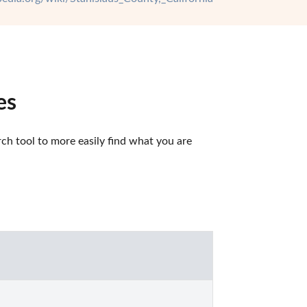
es
ch tool to more easily find what you are 