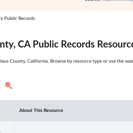
ty Public Records
nty, CA Public Records Resourc
laus County, California. Browse by resource type or use the sear
About This Resource