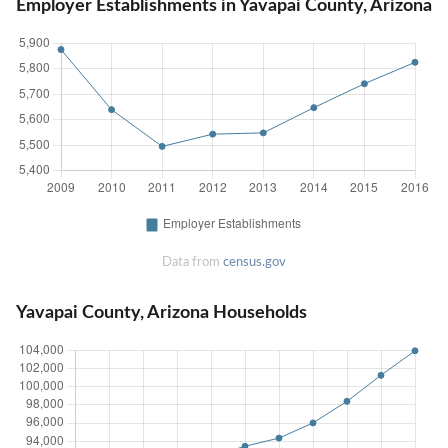
Employer Establishments in Yavapai County, Arizona
Data from
census.gov
Yavapai County, Arizona Households