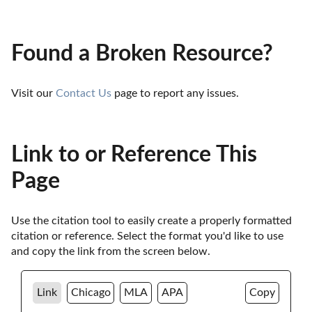
Found a Broken Resource?
Visit our 
Contact Us
 page to report any issues.
Link to or Reference This
Page
Use the citation tool to easily create a properly formatted 
citation or reference. Select the format you'd like to use 
and copy the link from the screen below. 
Link
Chicago
MLA
APA
Copy