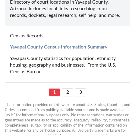
Directory of court locations in Yavapai County, 
Arizona. Includes local links to searching court 
records, dockets, legal research, self help, and more.
Census Records
Yavapai County Census Information Summary
Yavapai County statistics for population, ethnicity, 
housing, geography and businesses.  From the U.S. 
Census Bureau.
1
2
3
The information provided on this website about U.S. States, Counties, and 
Cities, is compiled from publicly available sources and is made available 
“as is” for informational purposes only. No representations, warranties or 
guarantees are made as to the accuracy, adequacy, reliability, currentness, 
completeness, suitability or applicability of the information contained on 
this website for any particular purpose. All 3rd party trademarks are for 