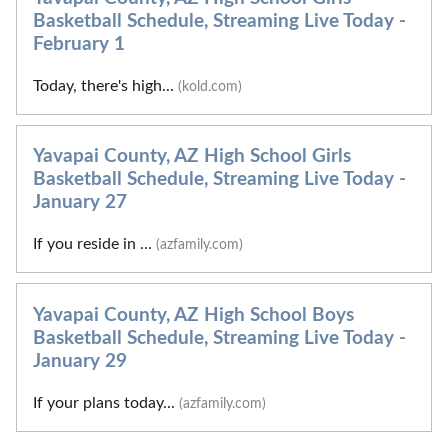
Basketball Schedule, Streaming Live Today -
February 1
Today, there's high...
(kold.com)
Yavapai County, AZ High School Girls
Basketball Schedule, Streaming Live Today -
January 27
If you reside in ...
(azfamily.com)
Yavapai County, AZ High School Boys
Basketball Schedule, Streaming Live Today -
January 29
If your plans today...
(azfamily.com)