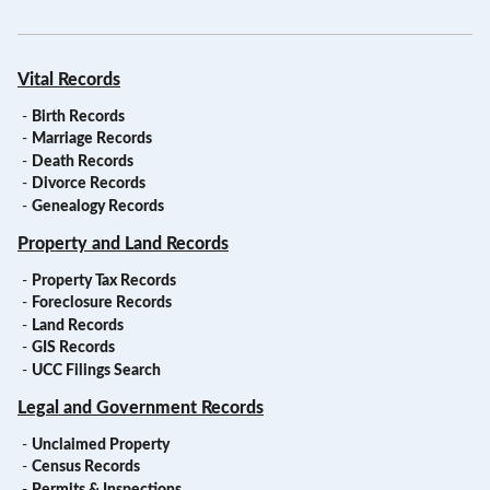
Vital Records
-
Birth Records
-
Marriage Records
-
Death Records
-
Divorce Records
-
Genealogy Records
Property and Land Records
-
Property Tax Records
-
Foreclosure Records
-
Land Records
-
GIS Records
-
UCC Filings Search
Legal and Government Records
-
Unclaimed Property
-
Census Records
-
Permits & Inspections