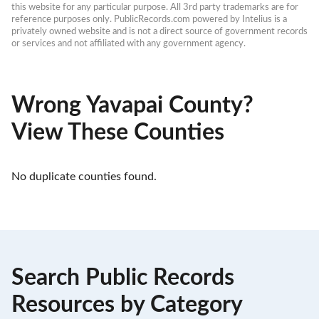
this website for any particular purpose. All 3rd party trademarks are for 
reference purposes only. PublicRecords.com powered by Intelius is a 
privately owned website and is not a direct source of government records 
or services and not affiliated with any government agency.
Wrong Yavapai County?
View These Counties
No duplicate counties found.
Search Public Records
Resources by Category