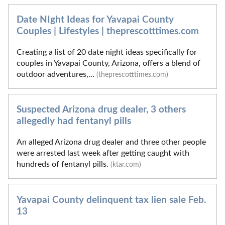
Date NIght Ideas for Yavapai County
Couples | Lifestyles | theprescotttimes.com
Creating a list of 20 date night ideas specifically for
couples in Yavapai County, Arizona, offers a blend of
outdoor adventures,...
(theprescotttimes.com)
Suspected Arizona drug dealer, 3 others
allegedly had fentanyl pills
An alleged Arizona drug dealer and three other people
were arrested last week after getting caught with
hundreds of fentanyl pills.
(ktar.com)
Yavapai County delinquent tax lien sale Feb.
13