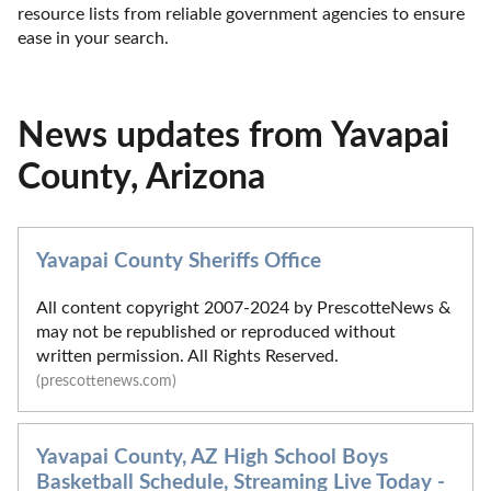
resource lists from reliable government agencies to ensure 
ease in your search.
News updates from Yavapai
County, Arizona
Yavapai County Sheriffs Office
All content copyright 2007-2024 by PrescotteNews &
may not be republished or reproduced without
written permission. All Rights Reserved.
(prescottenews.com)
Yavapai County, AZ High School Boys
Basketball Schedule, Streaming Live Today -