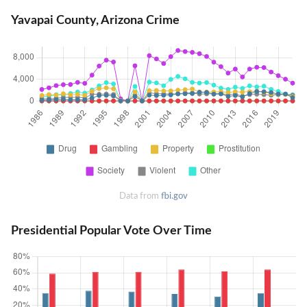
Yavapai County, Arizona Crime
Data from
fbi.gov
Presidential Popular Vote Over Time