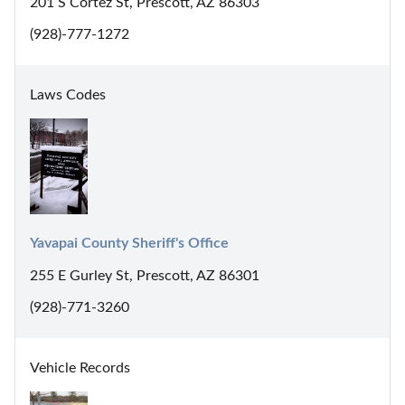
201 S Cortez St, Prescott, AZ 86303
(928)-777-1272
Laws Codes
Yavapai County Sheriff's Office
255 E Gurley St, Prescott, AZ 86301
(928)-771-3260
Vehicle Records