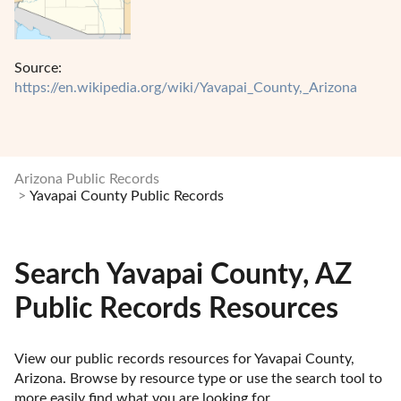
Source:
https://en.wikipedia.org/wiki/Yavapai_County,_Arizona
Arizona Public Records
Yavapai County Public Records
Search Yavapai County, AZ
Public Records Resources
View our public records resources for Yavapai County, 
Arizona. Browse by resource type or use the search tool to 
more easily find what you are looking for.