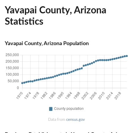
Yavapai County, Arizona
Statistics
Yavapai County, Arizona Population
Data from
census.gov