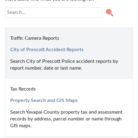
Traffic Camera Reports
City of Prescott Accident Reports
Search City of Prescott Police accident reports by 
report number, date or last name.
Tax Records
Property Search and GIS Maps
Search Yavapai County property tax and assessment 
records by address, parcel number or name through 
GIS maps.