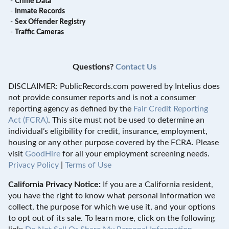
-
Crime Data
-
Inmate Records
-
Sex Offender Registry
-
Traffic Cameras
Questions?
Contact Us
DISCLAIMER: PublicRecords.com powered by Intelius does
not provide consumer reports and is not a consumer
reporting agency as defined by the
Fair Credit Reporting
Act (FCRA)
. This site must not be used to determine an
individual’s eligibility for credit, insurance, employment,
housing or any other purpose covered by the FCRA. Please
visit
GoodHire
for all your employment screening needs.
Privacy Policy
|
Terms of Use
California Privacy Notice:
If you are a California resident,
you have the right to know what personal information we
collect, the purpose for which we use it, and your options
to opt out of its sale. To learn more, click on the following