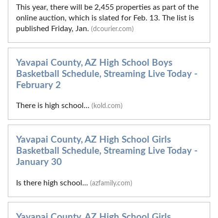
This year, there will be 2,455 properties as part of the
online auction, which is slated for Feb. 13. The list is
published Friday, Jan.
(dcourier.com)
Yavapai County, AZ High School Boys
Basketball Schedule, Streaming Live Today -
February 2
There is high school...
(kold.com)
Yavapai County, AZ High School Girls
Basketball Schedule, Streaming Live Today -
January 30
Is there high school...
(azfamily.com)
Yavapai County, AZ High School Girls