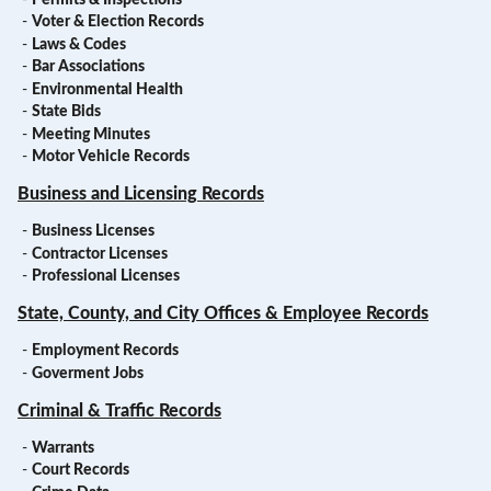
-
Voter & Election Records
-
Laws & Codes
-
Bar Associations
-
Environmental Health
-
State Bids
-
Meeting Minutes
-
Motor Vehicle Records
Business and Licensing Records
-
Business Licenses
-
Contractor Licenses
-
Professional Licenses
State, County, and City Offices & Employee Records
-
Employment Records
-
Goverment Jobs
Criminal & Traffic Records
-
Warrants
-
Court Records