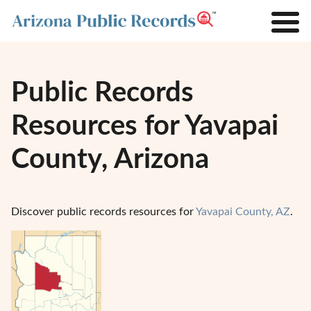
Public Records
Resources for Yavapai
County, Arizona
Discover public records resources for
Yavapai County, AZ
.