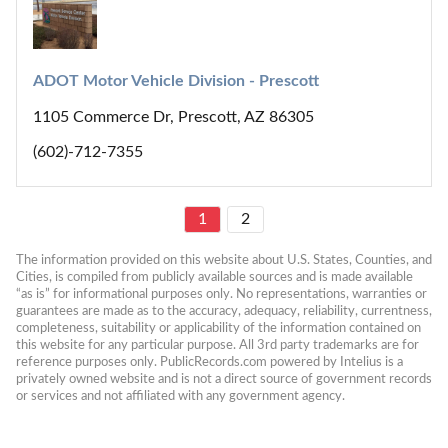
ADOT Motor Vehicle Division - Prescott
1105 Commerce Dr, Prescott, AZ 86305
(602)-712-7355
1
2
The information provided on this website about U.S. States, Counties, and 
Cities, is compiled from publicly available sources and is made available 
“as is” for informational purposes only. No representations, warranties or 
guarantees are made as to the accuracy, adequacy, reliability, currentness, 
completeness, suitability or applicability of the information contained on 
this website for any particular purpose. All 3rd party trademarks are for 
reference purposes only. PublicRecords.com powered by Intelius is a 
privately owned website and is not a direct source of government records 
or services and not affiliated with any government agency.