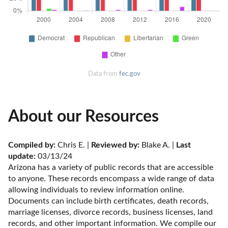
Data from
fec.gov
About our Resources
Compiled by:
 Chris E. | 
Reviewed by:
 Blake A. | 
Last 
update:
 03/13/24
Arizona has a variety of public records that are accessible 
to anyone. These records encompass a wide range of data 
allowing individuals to review information online. 
Documents can include birth certificates, death records, 
marriage licenses, divorce records, business licenses, land 
records, and other important information. We compile our 