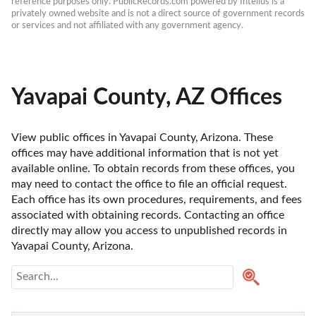
reference purposes only. PublicRecords.com powered by Intelius is a 
privately owned website and is not a direct source of government records 
or services and not affiliated with any government agency.
Yavapai County, AZ Offices
View public offices in Yavapai County, Arizona. These 
offices may have additional information that is not yet 
available online. To obtain records from these offices, you 
may need to contact the office to file an official request. 
Each office has its own procedures, requirements, and fees 
associated with obtaining records. Contacting an office 
directly may allow you access to unpublished records in 
Yavapai County, Arizona. 