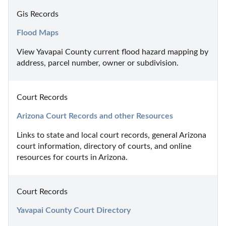
Gis Records
Flood Maps
View Yavapai County current flood hazard mapping by 
address, parcel number, owner or subdivision.
Court Records
Arizona Court Records and other Resources
Links to state and local court records, general Arizona 
court information, directory of courts, and online 
resources for courts in Arizona.
Court Records
Yavapai County Court Directory