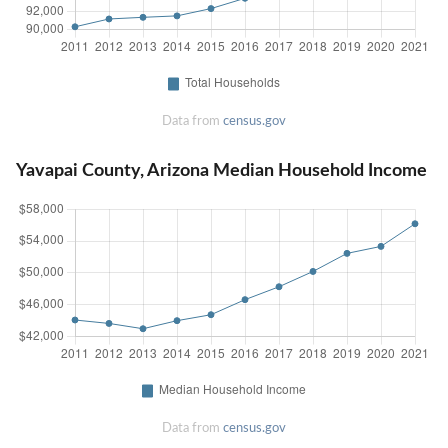
Data from
census.gov
Yavapai County, Arizona Median Household Income
Data from
census.gov