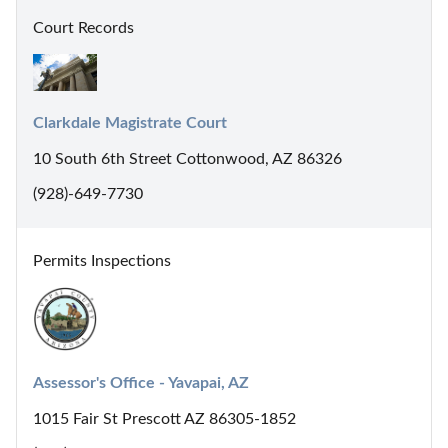
Court Records
Clarkdale Magistrate Court
10 South 6th Street Cottonwood, AZ 86326
(928)-649-7730
Permits Inspections
Assessor's Office - Yavapai, AZ
1015 Fair St Prescott AZ 86305-1852