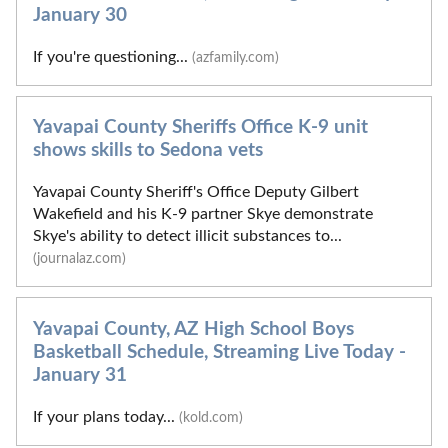
January 30
If you're questioning...
(azfamily.com)
Yavapai County Sheriffs Office K-9 unit
shows skills to Sedona vets
Yavapai County Sheriff's Office Deputy Gilbert
Wakefield and his K-9 partner Skye demonstrate
Skye's ability to detect illicit substances to...
(journalaz.com)
Yavapai County, AZ High School Boys
Basketball Schedule, Streaming Live Today -
January 31
If your plans today...
(kold.com)