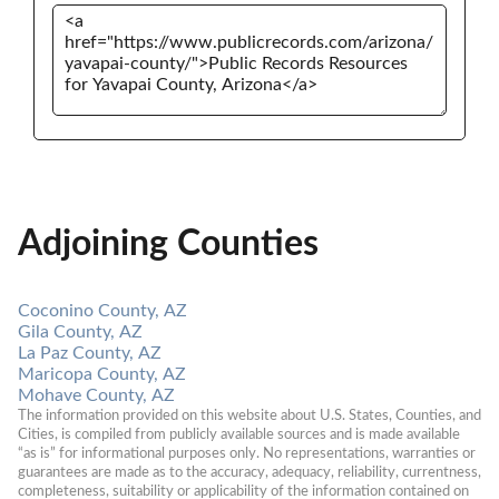
Adjoining Counties
Coconino County, AZ
Gila County, AZ
La Paz County, AZ
Maricopa County, AZ
Mohave County, AZ
The information provided on this website about U.S. States, Counties, and 
Cities, is compiled from publicly available sources and is made available 
“as is” for informational purposes only. No representations, warranties or 
guarantees are made as to the accuracy, adequacy, reliability, currentness, 
completeness, suitability or applicability of the information contained on 