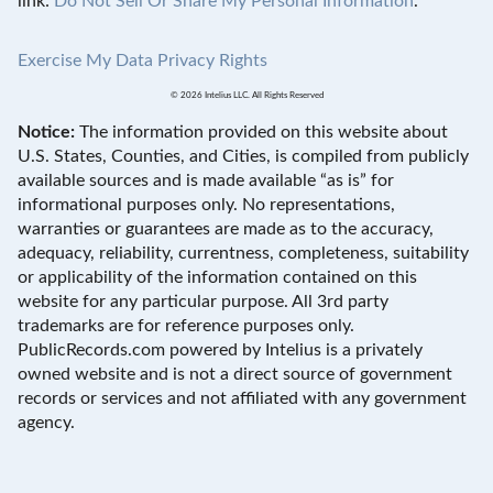
link:
Do Not Sell Or Share My Personal Information
.
Exercise My Data Privacy Rights
© 2026 Intelius LLC. All Rights Reserved
Notice:
The information provided on this website about
U.S. States, Counties, and Cities, is compiled from publicly
available sources and is made available “as is” for
informational purposes only. No representations,
warranties or guarantees are made as to the accuracy,
adequacy, reliability, currentness, completeness, suitability
or applicability of the information contained on this
website for any particular purpose. All 3rd party
trademarks are for reference purposes only.
PublicRecords.com powered by Intelius is a privately
owned website and is not a direct source of government
records or services and not affiliated with any government
agency.