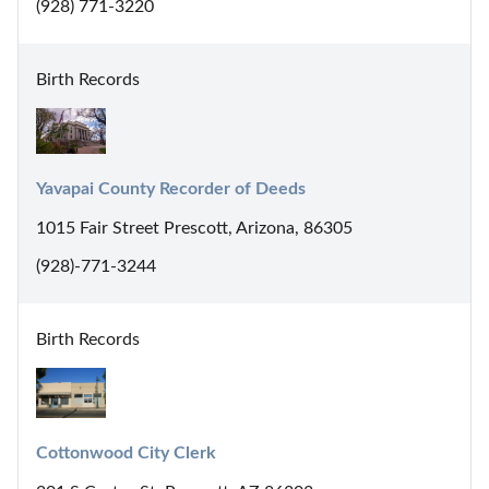
(928) 771-3220
Birth Records
Yavapai County Recorder of Deeds
1015 Fair Street Prescott, Arizona, 86305
(928)-771-3244
Birth Records
Cottonwood City Clerk