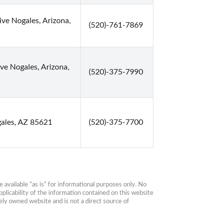
e Nogales, Arizona,
(520)-761-7869
ve Nogales, Arizona,
(520)-375-7990
ales, AZ 85621
(520)-375-7700
available “as is” for informational purposes only. No 
plicability of the information contained on this website 
ly owned website and is not a direct source of 