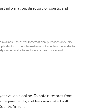
urt information, directory of courts, and 
available “as is” for informational purposes only. No 
plicability of the information contained on this website 
ly owned website and is not a direct source of 
et available online. To obtain records from 
es, requirements, and fees associated with 
County, Arizona. 