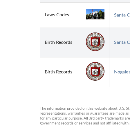
Laws Codes
Santa C
Birth Records
Santa C
Birth Records
Nogales
The information provided on this website about U.S. Stat
representations, warranties or guarantees are made as to
for any particular purpose. All 3rd party trademarks ar
government records or services and not affiliated wit