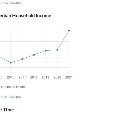
rom
census.gov
Median Household Income
rom
census.gov
er Time