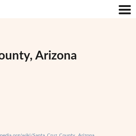
ounty, Arizona
kipedia.org/wiki/Santa_Cruz_County,_Arizona