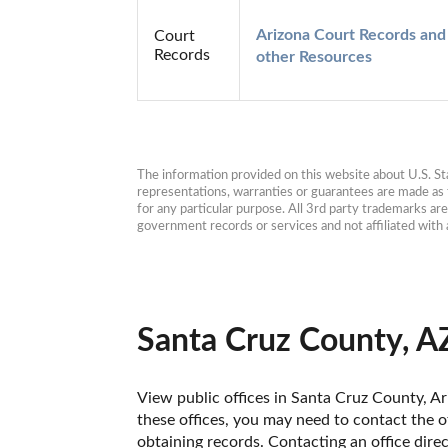
Arizona Court Records and 
Court
Records
other Resources
The information provided on this website about U.S. Stat
representations, warranties or guarantees are made as to
for any particular purpose. All 3rd party trademarks ar
government records or services and not affiliated wit
Santa Cruz County, A
View public offices in Santa Cruz County, Ari
these offices, you may need to contact the of
obtaining records. Contacting an office dire