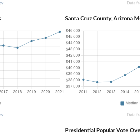
ov
Data f
s
Santa Cruz County, Arizona 
ov
Data f
Presidential Popular Vote Ov