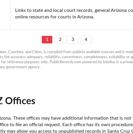
Links to state and local court records, general Arizona co
online resources for courts in Arizona.
1
2
3
4
es, Counties, and Cities, is compiled from publicly available sources and is made 
 the accuracy, adequacy, reliability, currentness, completeness, suitability or ap
e for reference purposes only. PublicRecords.com powered by Intelius is a private
h any government agency.
Z Offices
zona. These offices may have additional information that is not y
fice to file an official request. Each office has its own procedur
ctly may allow you access to unpublished records in Santa Cruz 