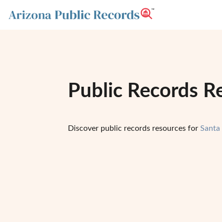
Public Records R
Discover public records resources for
Santa