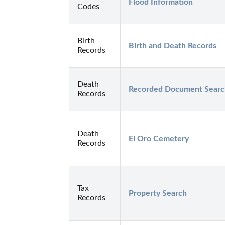
Flood Information
Codes
Birth
Birth and Death Records
Records
Death
Recorded Document Searc
Records
Death
El Oro Cemetery
Records
Tax
Property Search
Records