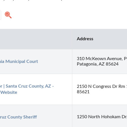
Address
310 McKeown Avenue, P
ia Municipal Court
Patagonia, AZ 85624
r | Santa Cruz County, AZ - 
2150 N Congress Dr Rm 
85621
l Website
1250 North Hohokam Dr.
ruz County Sheriff