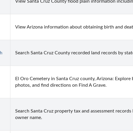
View Santa Cruz County flood plain information includi
View Arizona information about obtaining birth and death
h
Search Santa Cruz County recorded land records by stat
El Oro Cemetery in Santa Cruz county, Arizona: Explore b
photos, and find directions on Find A Grave.
Search Santa Cruz property tax and assessment records b
owner name.