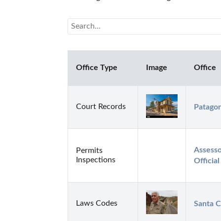
Office Type
Image
Office
Court Records
Patagon
Assesso
Permits
Inspections
Officia
Laws Codes
Santa C