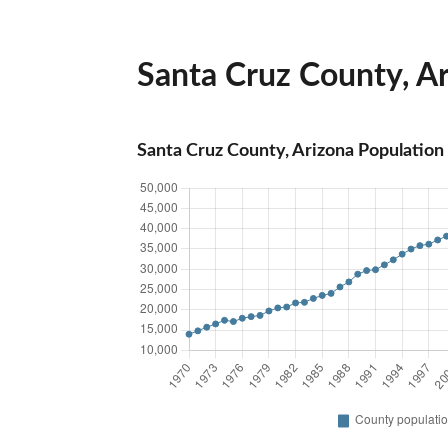
Santa Cruz County, Ar
Santa Cruz County, Arizona Population