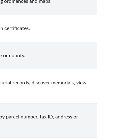
ng ordinances and maps.
 certificates.
e or county.
urial records, discover memorials, view 
y parcel number, tax ID, address or 