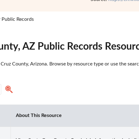
 Public Records
unty, AZ Public Records Resour
Cruz County, Arizona. Browse by resource type or use the search
About This Resource