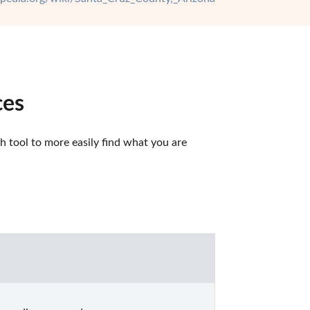
ces
 tool to more easily find what you are 