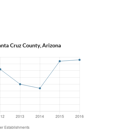
anta Cruz County, Arizona