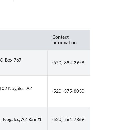
Contact
Information
O Box 767
(520)-394-2958
102 Nogales, AZ
(520)-375-8030
, Nogales, AZ 85621
(520)-761-7869