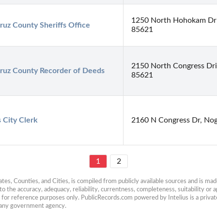
1250 North Hohokam Driv
ruz County Sheriffs Office
85621
2150 North Congress Dri
ruz County Recorder of Deeds
85621
 City Clerk
2160 N Congress Dr, Nog
1
2
es, Counties, and Cities, is compiled from publicly available sources and is made 
 the accuracy, adequacy, reliability, currentness, completeness, suitability or ap
e for reference purposes only. PublicRecords.com powered by Intelius is a private
h any government agency.