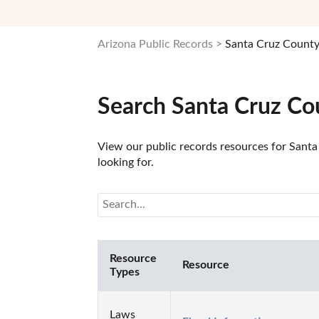
Arizona Public Records
Santa Cruz County
Search Santa Cruz Co
View our public records resources for Santa 
looking for.
Resource
Resource
Types
Laws