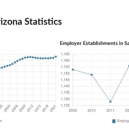
izona Statistics
Employer Establishments in S