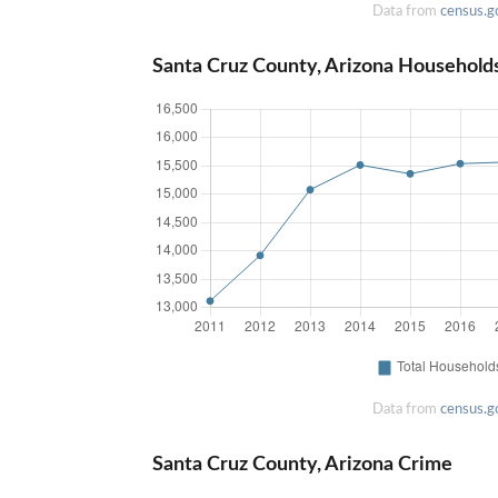
Data from
census.g
Santa Cruz County, Arizona Household
Data from
census.g
Santa Cruz County, Arizona Crime