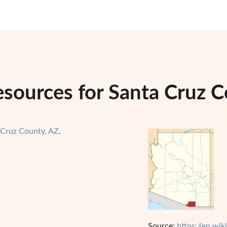
esources for Santa Cruz C
 Cruz County, AZ
.
Source:
https://en.wi