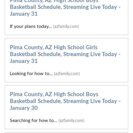
Pima County, AZ High School Boys
Basketball Schedule, Streaming Live Today -
January 31
If your plans today...
(azfamily.com)
Pima County, AZ High School Girls
Basketball Schedule, Streaming Live Today -
January 31
Looking for how to...
(azfamily.com)
Pima County, AZ High School Boys
Basketball Schedule, Streaming Live Today -
January 30
Searching for how to...
(azfamily.com)