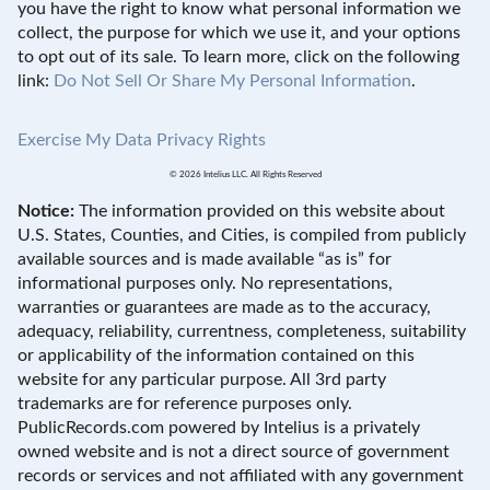
you have the right to know what personal information we
collect, the purpose for which we use it, and your options
to opt out of its sale. To learn more, click on the following
link:
Do Not Sell Or Share My Personal Information
.
Exercise My Data Privacy Rights
© 2026 Intelius LLC. All Rights Reserved
Notice:
The information provided on this website about
U.S. States, Counties, and Cities, is compiled from publicly
available sources and is made available “as is” for
informational purposes only. No representations,
warranties or guarantees are made as to the accuracy,
adequacy, reliability, currentness, completeness, suitability
or applicability of the information contained on this
website for any particular purpose. All 3rd party
trademarks are for reference purposes only.
PublicRecords.com powered by Intelius is a privately
owned website and is not a direct source of government
records or services and not affiliated with any government