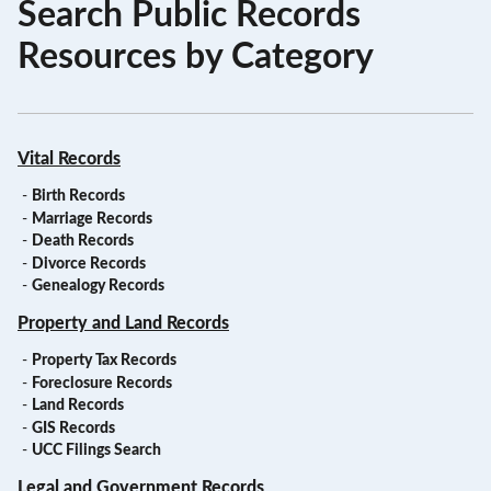
Search Public Records
Resources by Category
Vital Records
-
Birth Records
-
Marriage Records
-
Death Records
-
Divorce Records
-
Genealogy Records
Property and Land Records
-
Property Tax Records
-
Foreclosure Records
-
Land Records
-
GIS Records
-
UCC Filings Search
Legal and Government Records