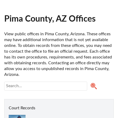
Pima County, AZ Offices
View public offices in Pima County, Arizona. These offices 
may have additional information that is not yet available 
online. To obtain records from these offices, you may need 
to contact the office to file an official request. Each office 
has its own procedures, requirements, and fees associated 
with obtaining records. Contacting an office directly may 
allow you access to unpublished records in Pima County, 
Arizona. 
Court Records