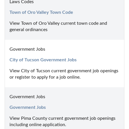
Laws Codes
Town of Oro Valley Town Code
View Town of Oro Valley current town code and 
general ordinances
Government Jobs
City of Tucson Government Jobs
View City of Tucson current government job openings 
or register to apply for a job online.
Government Jobs
Government Jobs
View Pima County current government job openings 
including online application.