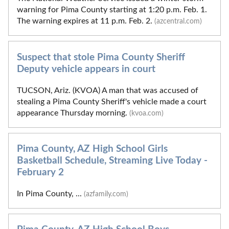
warning for Pima County starting at 1:20 p.m. Feb. 1.
The warning expires at 11 p.m. Feb. 2.
(azcentral.com)
Suspect that stole Pima County Sheriff
Deputy vehicle appears in court
TUCSON, Ariz. (KVOA) A man that was accused of
stealing a Pima County Sheriff's vehicle made a court
appearance Thursday morning.
(kvoa.com)
Pima County, AZ High School Girls
Basketball Schedule, Streaming Live Today -
February 2
In Pima County, ...
(azfamily.com)