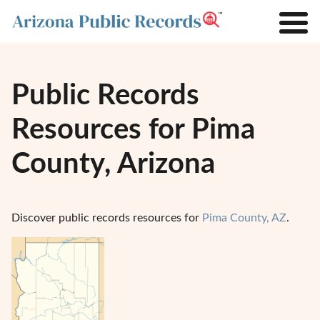
Public Records
Resources for Pima
County, Arizona
Discover public records resources for
Pima County, AZ
.