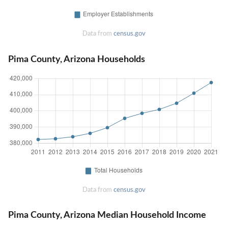
Data from
census.gov
Pima County, Arizona Households
Data from
census.gov
Pima County, Arizona Median Household Income