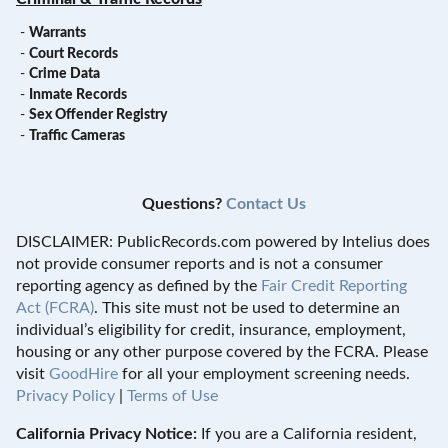
-
Warrants
-
Court Records
-
Crime Data
-
Inmate Records
-
Sex Offender Registry
-
Traffic Cameras
Questions?
Contact Us
DISCLAIMER: PublicRecords.com powered by Intelius does
not provide consumer reports and is not a consumer
reporting agency as defined by the
Fair Credit Reporting
Act (FCRA)
. This site must not be used to determine an
individual’s eligibility for credit, insurance, employment,
housing or any other purpose covered by the FCRA. Please
visit
GoodHire
for all your employment screening needs.
Privacy Policy
|
Terms of Use
California Privacy Notice:
If you are a California resident,