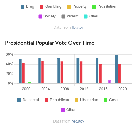
Data from
fbi.gov
Presidential Popular Vote Over Time
Data from
fec.gov