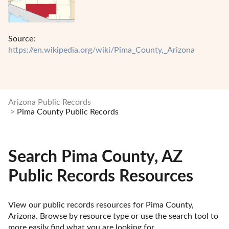
Source:
https://en.wikipedia.org/wiki/Pima_County,_Arizona
Arizona Public Records
Pima County Public Records
Search Pima County, AZ
Public Records Resources
View our public records resources for Pima County, 
Arizona. Browse by resource type or use the search tool to 
more easily find what you are looking for.