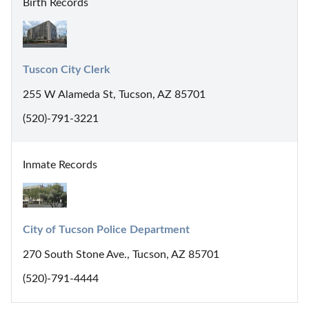
Birth Records
Tuscon City Clerk
255 W Alameda St, Tucson, AZ 85701
(520)-791-3221
Inmate Records
City of Tucson Police Department
270 South Stone Ave., Tucson, AZ 85701
(520)-791-4444