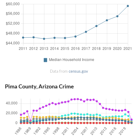
Data from
census.gov
Pima County, Arizona Crime