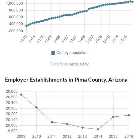
Data from
census.gov
Employer Establishments in Pima County, Arizona