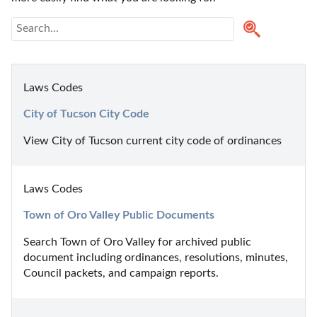
Laws Codes
City of Tucson City Code
View City of Tucson current city code of ordinances
Laws Codes
Town of Oro Valley Public Documents
Search Town of Oro Valley for archived public 
document including ordinances, resolutions, minutes, 
Council packets, and campaign reports.