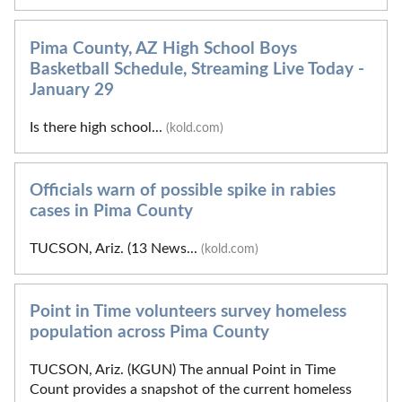
Pima County, AZ High School Boys
Basketball Schedule, Streaming Live Today -
January 29
Is there high school...
(kold.com)
Officials warn of possible spike in rabies
cases in Pima County
TUCSON, Ariz. (13 News...
(kold.com)
Point in Time volunteers survey homeless
population across Pima County
TUCSON, Ariz. (KGUN) The annual Point in Time
Count provides a snapshot of the current homeless