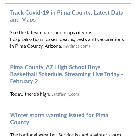
Track Covid-19 in Pima County: Latest Data
and Maps
See the latest charts and maps of virus
hospitalizations, cases, deaths, tests and vaccinations
in Pima County, Arizona.
(nytimes.com)
Pima County, AZ High School Boys
Basketball Schedule, Streaming Live Today -
February 2
Today, there's high...
(azfamily.com)
Winter storm warning issued for Pima
County
The National Weather Service issued a winter storm