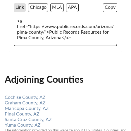
Link
Chicago
MLA
APA
Copy
Adjoining Counties
Cochise County, AZ
Graham County, AZ
Maricopa County, AZ
Pinal County, AZ
Santa Cruz County, AZ
Yuma County, AZ
The information provided on this website about U.S. States, Counties, and 