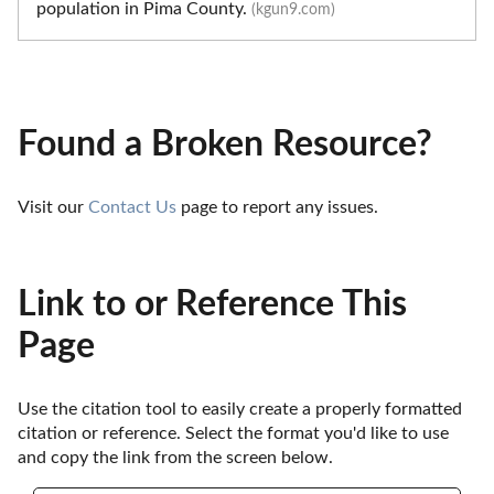
population in Pima County.
(kgun9.com)
Found a Broken Resource?
Visit our 
Contact Us
 page to report any issues.
Link to or Reference This
Page
Use the citation tool to easily create a properly formatted 
citation or reference. Select the format you'd like to use 
and copy the link from the screen below. 