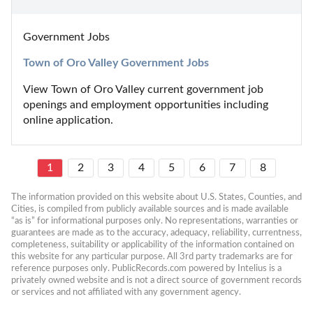
Government Jobs
Town of Oro Valley Government Jobs
View Town of Oro Valley current government job 
openings and employment opportunities including 
online application.
1
2
3
4
5
6
7
8
The information provided on this website about U.S. States, Counties, and 
Cities, is compiled from publicly available sources and is made available 
“as is” for informational purposes only. No representations, warranties or 
guarantees are made as to the accuracy, adequacy, reliability, currentness, 
completeness, suitability or applicability of the information contained on 
this website for any particular purpose. All 3rd party trademarks are for 
reference purposes only. PublicRecords.com powered by Intelius is a 
privately owned website and is not a direct source of government records 
or services and not affiliated with any government agency.