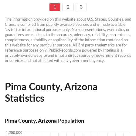
1
2
3
The information provided on this website about U.S. States, Counties, and 
Cities, is compiled from publicly available sources and is made available 
“as is” for informational purposes only. No representations, warranties or 
guarantees are made as to the accuracy, adequacy, reliability, currentness, 
completeness, suitability or applicability of the information contained on 
this website for any particular purpose. All 3rd party trademarks are for 
reference purposes only. PublicRecords.com powered by Intelius is a 
privately owned website and is not a direct source of government records 
or services and not affiliated with any government agency.
Pima County, Arizona
Statistics
Pima County, Arizona Population