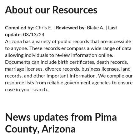
About our Resources
Compiled by:
 Chris E. | 
Reviewed by:
 Blake A. | 
Last 
update:
 03/13/24
Arizona has a variety of public records that are accessible 
to anyone. These records encompass a wide range of data 
allowing individuals to review information online. 
Documents can include birth certificates, death records, 
marriage licenses, divorce records, business licenses, land 
records, and other important information. We compile our 
resource lists from reliable government agencies to ensure 
ease in your search.
News updates from Pima
County, Arizona