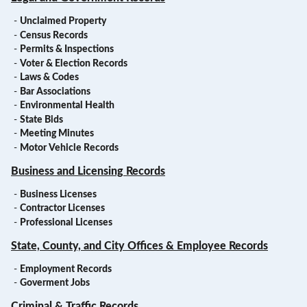
-
Unclaimed Property
-
Census Records
-
Permits & Inspections
-
Voter & Election Records
-
Laws & Codes
-
Bar Associations
-
Environmental Health
-
State Bids
-
Meeting Minutes
-
Motor Vehicle Records
Business and Licensing Records
-
Business Licenses
-
Contractor Licenses
-
Professional Licenses
State, County, and City Offices & Employee Records
-
Employment Records
-
Goverment Jobs
Criminal & Traffic Records