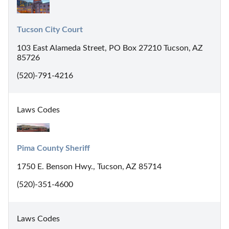
Tucson City Court
103 East Alameda Street, PO Box 27210 Tucson, AZ
85726
(520)-791-4216
Laws Codes
Pima County Sheriff
1750 E. Benson Hwy., Tucson, AZ 85714
(520)-351-4600
Laws Codes