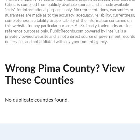
Cities, is compiled from publicly available sources and is made available 
“as is” for informational purposes only. No representations, warranties or 
guarantees are made as to the accuracy, adequacy, reliability, currentness, 
completeness, suitability or applicability of the information contained on 
this website for any particular purpose. All 3rd party trademarks are for 
reference purposes only. PublicRecords.com powered by Intelius is a 
privately owned website and is not a direct source of government records 
or services and not affiliated with any government agency.
Wrong Pima County? View
These Counties
No duplicate counties found.