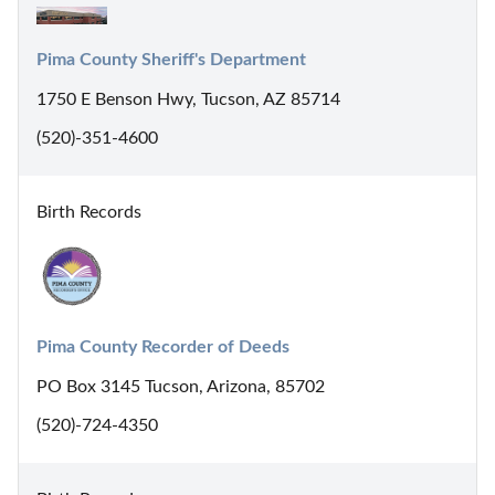
Pima County Sheriff's Department
1750 E Benson Hwy, Tucson, AZ 85714
(520)-351-4600
Birth Records
Pima County Recorder of Deeds
PO Box 3145 Tucson, Arizona, 85702
(520)-724-4350