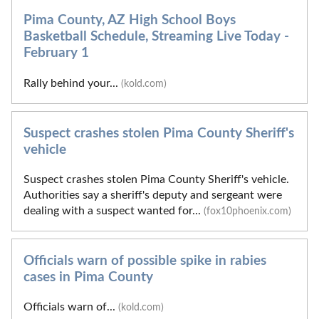
Pima County, AZ High School Boys
Basketball Schedule, Streaming Live Today -
February 1
Rally behind your...
(kold.com)
Suspect crashes stolen Pima County Sheriff's
vehicle
Suspect crashes stolen Pima County Sheriff's vehicle.
Authorities say a sheriff's deputy and sergeant were
dealing with a suspect wanted for...
(fox10phoenix.com)
Officials warn of possible spike in rabies
cases in Pima County
Officials warn of...
(kold.com)