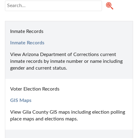
Inmate Records
Inmate Records
View Arizona Department of Corrections current 
inmate records by inmate number or name including 
gender and current status.
Voter Election Records
GIS Maps
View Gila County GIS maps including election polling 
place maps and elections maps.