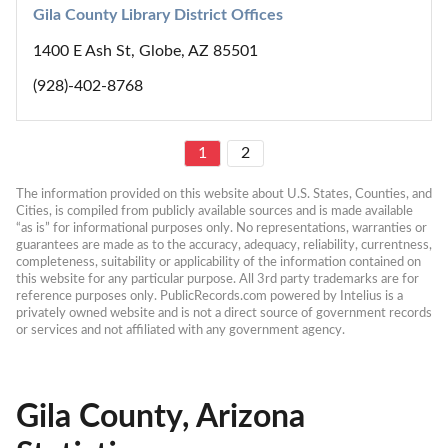
Gila County Library District Offices
1400 E Ash St, Globe, AZ 85501
(928)-402-8768
1
2
The information provided on this website about U.S. States, Counties, and 
Cities, is compiled from publicly available sources and is made available 
“as is” for informational purposes only. No representations, warranties or 
guarantees are made as to the accuracy, adequacy, reliability, currentness, 
completeness, suitability or applicability of the information contained on 
this website for any particular purpose. All 3rd party trademarks are for 
reference purposes only. PublicRecords.com powered by Intelius is a 
privately owned website and is not a direct source of government records 
or services and not affiliated with any government agency.
Gila County, Arizona