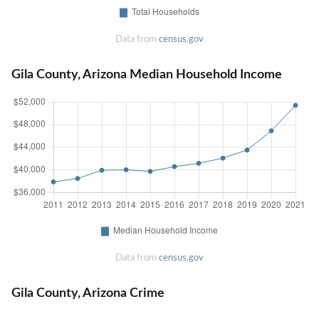
Data from
census.gov
Gila County, Arizona Median Household Income
Data from
census.gov
Gila County, Arizona Crime