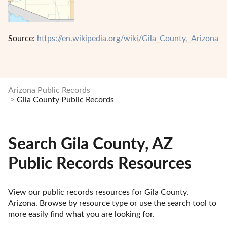
Source:
https://en.wikipedia.org/wiki/Gila_County,_Arizona
Arizona Public Records
Gila County Public Records
Search Gila County, AZ
Public Records Resources
View our public records resources for Gila County, 
Arizona. Browse by resource type or use the search tool to 
more easily find what you are looking for.