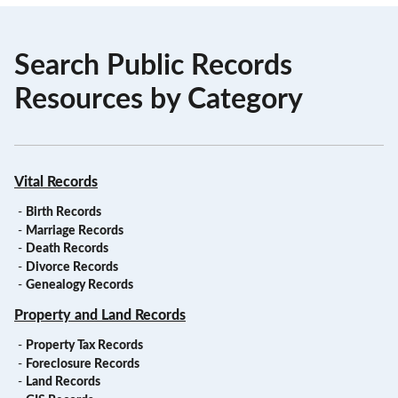
Search Public Records
Resources by Category
Vital Records
-
Birth Records
-
Marriage Records
-
Death Records
-
Divorce Records
-
Genealogy Records
Property and Land Records
-
Property Tax Records
-
Foreclosure Records
-
Land Records