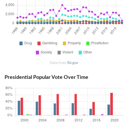
Data from
fbi.gov
Presidential Popular Vote Over Time