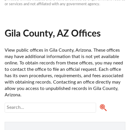
or services and not affiliated with any government agency.
Gila County, AZ Offices
View public offices in Gila County, Arizona. These offices 
may have additional information that is not yet available 
online. To obtain records from these offices, you may need 
to contact the office to file an official request. Each office 
has its own procedures, requirements, and fees associated 
with obtaining records. Contacting an office directly may 
allow you access to unpublished records in Gila County, 
Arizona. 