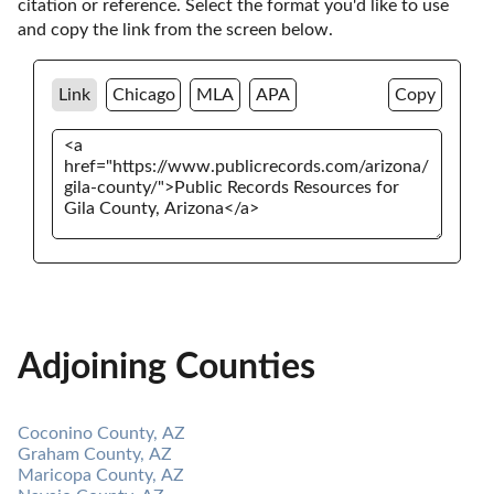
citation or reference. Select the format you'd like to use 
and copy the link from the screen below. 
Link
Chicago
MLA
APA
Copy
Adjoining Counties
Coconino County, AZ
Graham County, AZ
Maricopa County, AZ