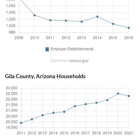
Data from
census.gov
Gila County, Arizona Households