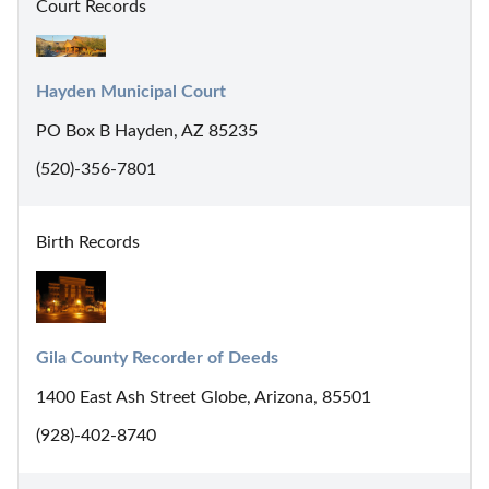
Court Records
Hayden Municipal Court
PO Box B Hayden, AZ 85235
(520)-356-7801
Birth Records
Gila County Recorder of Deeds
1400 East Ash Street Globe, Arizona, 85501
(928)-402-8740