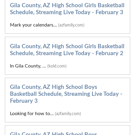
Gila County, AZ High School Girls Basketball
Schedule, Streaming Live Today - February 3
Mark your calendars...
(azfamily.com)
Gila County, AZ High School Girls Basketball
Schedule, Streaming Live Today - February 2
In Gila County, ...
(kold.com)
Gila County, AZ High School Boys
Basketball Schedule, Streaming Live Today -
February 3
Looking for how to...
(azfamily.com)
Gila County, AZ High School Boys