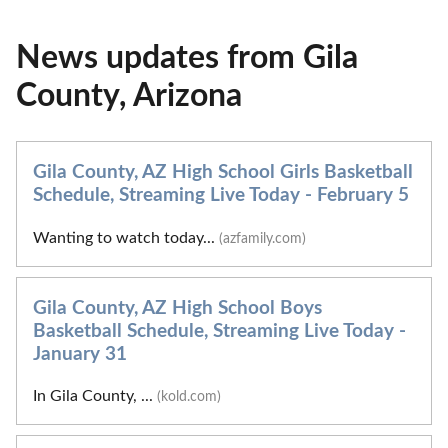
News updates from Gila
County, Arizona
Gila County, AZ High School Girls Basketball
Schedule, Streaming Live Today - February 5
Wanting to watch today...
(azfamily.com)
Gila County, AZ High School Boys
Basketball Schedule, Streaming Live Today -
January 31
In Gila County, ...
(kold.com)