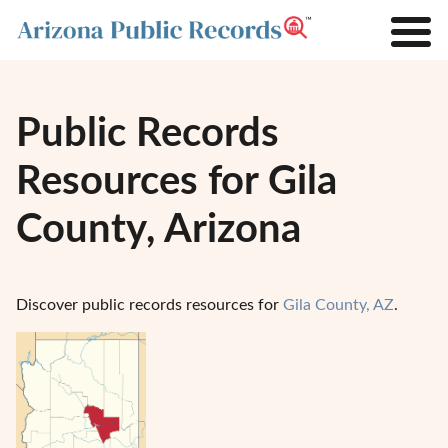
Public Records
Resources for Gila
County, Arizona
Discover public records resources for
Gila County, AZ
.