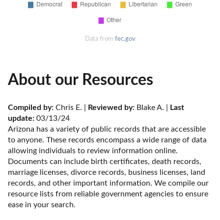
Data from
fec.gov
About our Resources
Compiled by:
 Chris E. | 
Reviewed by:
 Blake A. | 
Last 
update:
 03/13/24
Arizona has a variety of public records that are accessible 
to anyone. These records encompass a wide range of data 
allowing individuals to review information online. 
Documents can include birth certificates, death records, 
marriage licenses, divorce records, business licenses, land 
records, and other important information. We compile our 
resource lists from reliable government agencies to ensure 
ease in your search.