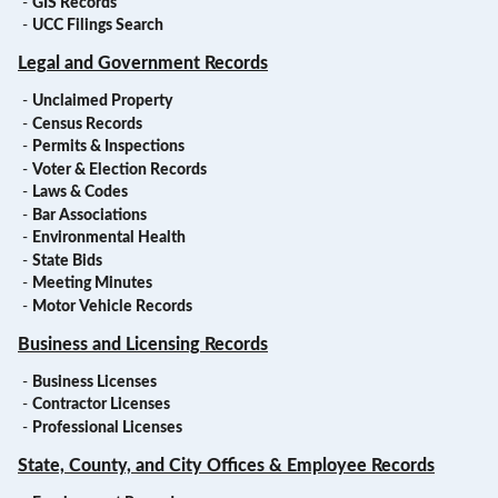
-
GIS Records
-
UCC Filings Search
Legal and Government Records
-
Unclaimed Property
-
Census Records
-
Permits & Inspections
-
Voter & Election Records
-
Laws & Codes
-
Bar Associations
-
Environmental Health
-
State Bids
-
Meeting Minutes
-
Motor Vehicle Records
Business and Licensing Records
-
Business Licenses
-
Contractor Licenses
-
Professional Licenses
State, County, and City Offices & Employee Records