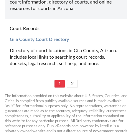
court information, directory of courts, and online 
resources for courts in Arizona.
Court Records
Gila County Court Directory
Directory of court locations in Gila County, Arizona. 
Includes local links to searching court records, 
dockets, legal research, self help, and more.
1
2
The information provided on this website about U.S. States, Counties, and 
Cities, is compiled from publicly available sources and is made available 
“as is” for informational purposes only. No representations, warranties or 
guarantees are made as to the accuracy, adequacy, reliability, currentness, 
completeness, suitability or applicability of the information contained on 
this website for any particular purpose. All 3rd party trademarks are for 
reference purposes only. PublicRecords.com powered by Intelius is a 
privately owned website and is not a direct source of government records 