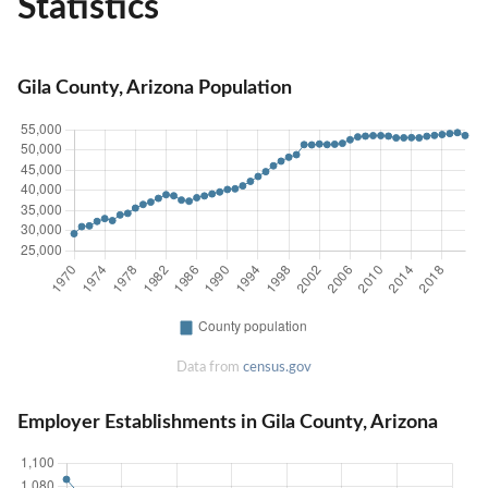
Statistics
Gila County, Arizona Population
Data from
census.gov
Employer Establishments in Gila County, Arizona