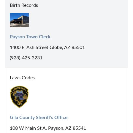
Birth Records
Payson Town Clerk
1400 E. Ash Street Globe, AZ 85501
(928)-425-3231
Laws Codes
Gila County Sheriff's Office
108 W Main St A, Payson, AZ 85541