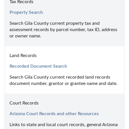
Tax Records
Property Search
Search Gila County current property tax and 
assessment records by parcel number, tax ID, address 
or owner name.
Land Records
Recorded Document Search
Search Gila County current recorded land records 
document number, grantor or grantee name and date.
Court Records
Arizona Court Records and other Resources
Links to state and local court records, general Arizona 