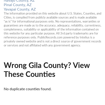
Navajo County, AZ
Pinal County, AZ
Yavapai County, AZ
The information provided on this website about U.S. States, Counties, and 
Cities, is compiled from publicly available sources and is made available 
“as is” for informational purposes only. No representations, warranties or 
guarantees are made as to the accuracy, adequacy, reliability, currentness, 
completeness, suitability or applicability of the information contained on 
this website for any particular purpose. All 3rd party trademarks are for 
reference purposes only. PublicRecords.com powered by Intelius is a 
privately owned website and is not a direct source of government records 
or services and not affiliated with any government agency.
Wrong Gila County? View
These Counties
No duplicate counties found.