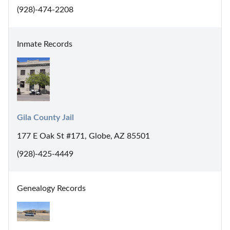
(928)-474-2208
Inmate Records
Gila County Jail
177 E Oak St #171, Globe, AZ 85501
(928)-425-4449
Genealogy Records