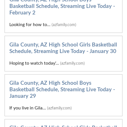
Basketball Schedule, Streaming Live Today -
February 2
Looking for how to...
(azfamily.com)
Gila County, AZ High School Girls Basketball
Schedule, Streaming Live Today - January 30
Hoping to watch today'...
(azfamily.com)
Gila County, AZ High School Boys
Basketball Schedule, Streaming Live Today -
January 29
If you live in Gila...
(azfamily.com)