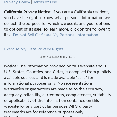
Privacy Policy
|
Terms of Use
California Privacy Notice:
If you are a California resident,
you have the right to know what personal information we
collect, the purpose for which we use it, and your options
to opt out of its sale. To learn more, click on the following
link:
Do Not Sell Or Share My Personal Information
.
Exercise My Data Privacy Rights
© 2026 Intelius LLC. All Rights Reserved
Notice:
The information provided on this website about
U.S. States, Counties, and Cities, is compiled from publicly
available sources and is made available “as is” for
informational purposes only. No representations,
warranties or guarantees are made as to the accuracy,
adequacy, reliability, currentness, completeness, suitability
or applicability of the information contained on this
website for any particular purpose. All 3rd party
trademarks are for reference purposes only.