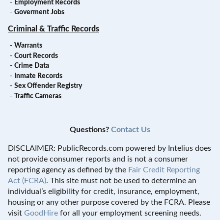
-
Employment Records
-
Goverment Jobs
Criminal & Traffic Records
-
Warrants
-
Court Records
-
Crime Data
-
Inmate Records
-
Sex Offender Registry
-
Traffic Cameras
Questions?
Contact Us
DISCLAIMER: PublicRecords.com powered by Intelius does
not provide consumer reports and is not a consumer
reporting agency as defined by the
Fair Credit Reporting
Act (FCRA)
. This site must not be used to determine an
individual’s eligibility for credit, insurance, employment,
housing or any other purpose covered by the FCRA. Please
visit
GoodHire
for all your employment screening needs.