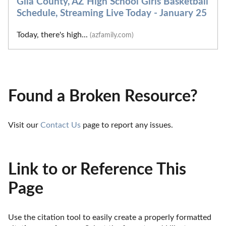
Gila County, AZ High School Girls Basketball
Schedule, Streaming Live Today - January 25
Today, there's high...
(azfamily.com)
Found a Broken Resource?
Visit our 
Contact Us
 page to report any issues.
Link to or Reference This
Page
Use the citation tool to easily create a properly formatted 